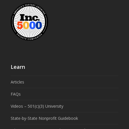
Learn
Articles
FAQs
Videos – 501(c)(3) University
State-by-State Nonprofit Guidebook