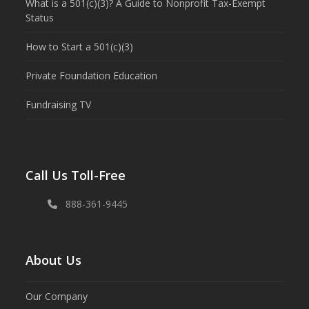
What is a 501(c)(3)? A Guide to Nonprofit Tax-Exempt
Status
How to Start a 501(c)(3)
Private Foundation Education
Fundraising TV
Call Us Toll-Free
888-361-9445
About Us
Our Company