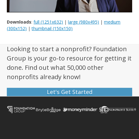
Downloads
:
full (1251x632)
|
large (980x495)
|
medium
(300x152)
|
thumbnail (150x150)
Looking to start a nonprofit? Foundation
Group is your go-to resource for getting it
done. Find out what 50,000 other
nonprofits already know!
Let's Get Started