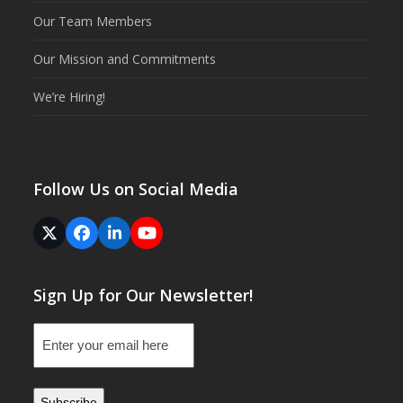
Our Team Members
Our Mission and Commitments
We’re Hiring!
Follow Us on Social Media
Twitter
Facebook
LinkedIn
YouTube
(deprecated)
Sign Up for Our Newsletter!
Email
(Required)