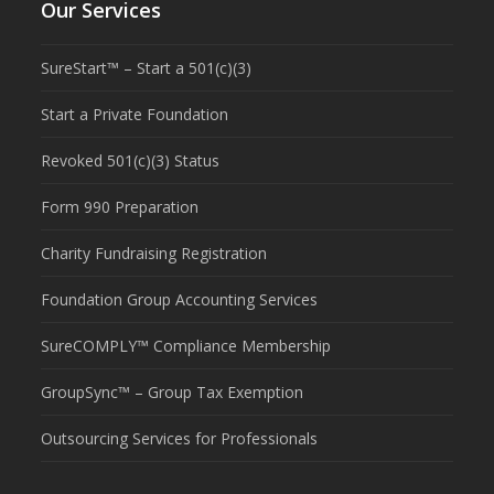
Our Services
SureStart™ – Start a 501(c)(3)
Start a Private Foundation
Revoked 501(c)(3) Status
Form 990 Preparation
Charity Fundraising Registration
Foundation Group Accounting Services
SureCOMPLY™ Compliance Membership
GroupSync™ – Group Tax Exemption
Outsourcing Services for Professionals