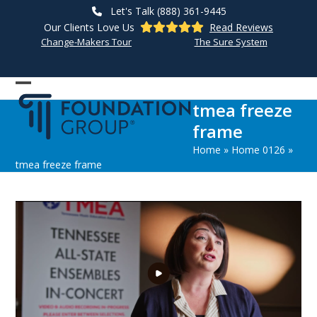
Skip
Let's Talk (888) 361-9445
to
Our Clients Love Us
Read Reviews
content
Change-Makers Tour
The Sure System
Open
Close
tmea freeze
mobile
mobile
frame
menu
menu
Home
»
Home 0126
»
tmea freeze frame