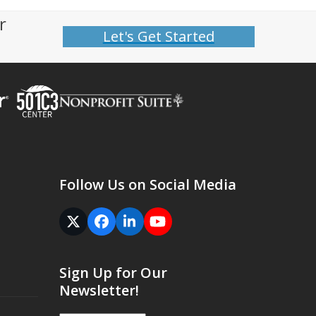
r
Let's Get Started
Follow Us on Social Media
Twitter
Facebook
LinkedIn
YouTube
(deprecated)
Sign Up for Our
Newsletter!