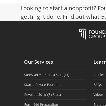
Looking to start a nonprofit? Fo
getting it done. Find out what 
Our Services
Lear
SureStart™ – Start a 501(c)(3)
Articles
Start a Private Foundation
FAQs
Revoked 501(c)(3) Status
Videos –
Form 990 Preparation
State-b