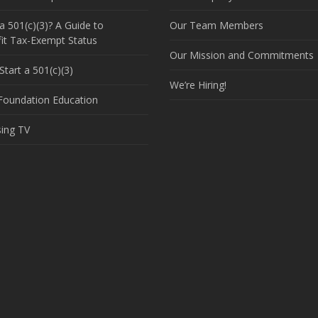
a 501(c)(3)? A Guide to
Our Team Members
it Tax-Exempt Status
Our Mission and Commitments
tart a 501(c)(3)
We’re Hiring!
 Foundation Education
sing TV