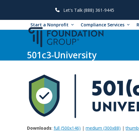
Skip
to
Let's Talk (888) 361-9445
content
Start a Nonprofit
Compliance Services
501c3-University
Downloads
:
full (500x146)
|
medium (300x88)
|
thumbn