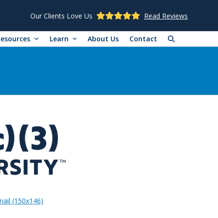
Our Clients Love Us
Read Reviews
Resources
Learn
About Us
Contact
ail (150x146)