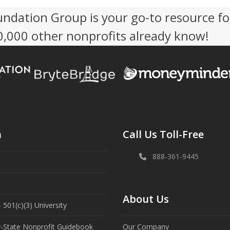
undation Group is your go-to resource fo
50,000 other nonprofits already know!
n
Call Us Toll-Free
888-361-9445
About Us
 501(c)(3) University
y-State Nonprofit Guidebook
Our Company