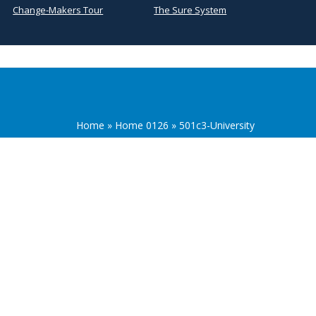
Change-Makers Tour
The Sure System
Home
»
Home 0126
»
501c3-University