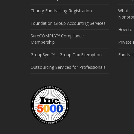
Charity Fundraising Registration
What is 
Nonprof
Foundation Group Accounting Services
How to S
SureCOMPLY™ Compliance
Membership
Private
GroupSync™ – Group Tax Exemption
Fundrai
Outsourcing Services for Professionals