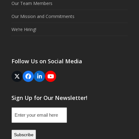
Our Team Members
Our Mission and Commitments
We’re Hiring!
Follow Us on Social Media
Twitter
Facebook
LinkedIn
YouTube
(deprecated)
Sign Up for Our Newsletter!
Email
(Required)