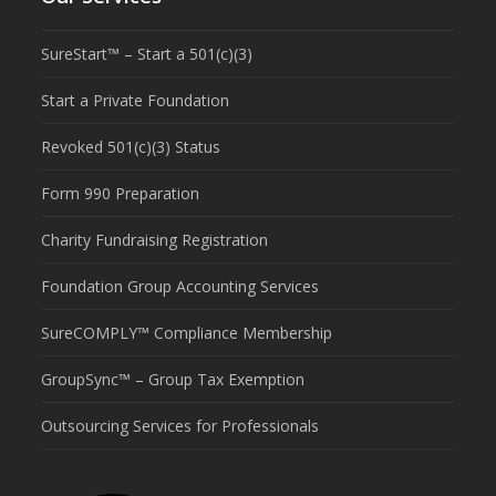
SureStart™ – Start a 501(c)(3)
Start a Private Foundation
Revoked 501(c)(3) Status
Form 990 Preparation
Charity Fundraising Registration
Foundation Group Accounting Services
SureCOMPLY™ Compliance Membership
GroupSync™ – Group Tax Exemption
Outsourcing Services for Professionals