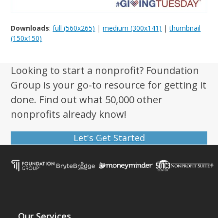
Downloads
:
full (560x265)
|
medium (300x141)
|
thumbnail
(150x150)
Looking to start a nonprofit? Foundation
Group is your go-to resource for getting it
done. Find out what 50,000 other
nonprofits already know!
Let's Get Started
Our Services