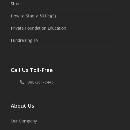
Status
How to Start a 501(c)(3)
Private Foundation Education
Fundraising TV
Call Us Toll-Free
888-361-9445
About Us
Our Company