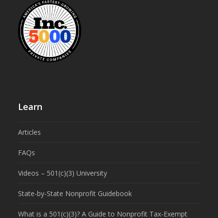
Learn
Articles
FAQs
Videos – 501(c)(3) University
State-by-State Nonprofit Guidebook
What is a 501(c)(3)? A Guide to Nonprofit Tax-Exempt