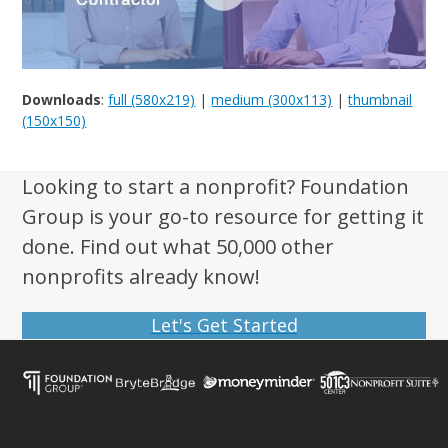
Downloads
:
full (580x219)
|
medium (300x113)
|
thumbnail
(150x150)
Looking to start a nonprofit? Foundation
Group is your go-to resource for getting it
done. Find out what 50,000 other
nonprofits already know!
Let's Get Started