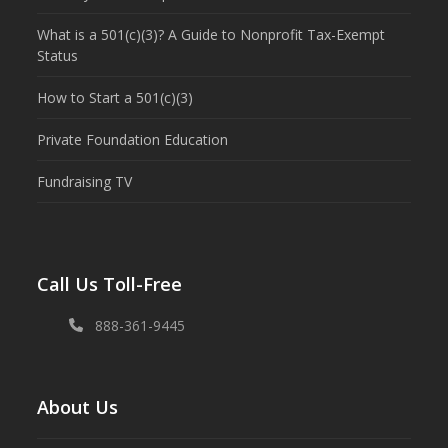
What is a 501(c)(3)? A Guide to Nonprofit Tax-Exempt
Status
How to Start a 501(c)(3)
Private Foundation Education
Fundraising TV
Call Us Toll-Free
888-361-9445
About Us