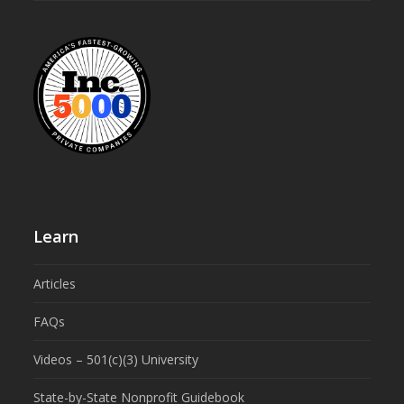
Learn
Articles
FAQs
Videos – 501(c)(3) University
State-by-State Nonprofit Guidebook