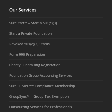
Our Services
SureStart™ – Start a 501(c)(3)
Start a Private Foundation
Revoked 501(c)(3) Status
Form 990 Preparation
Charity Fundraising Registration
Foundation Group Accounting Services
SureCOMPLY™ Compliance Membership
GroupSync™ – Group Tax Exemption
Outsourcing Services for Professionals