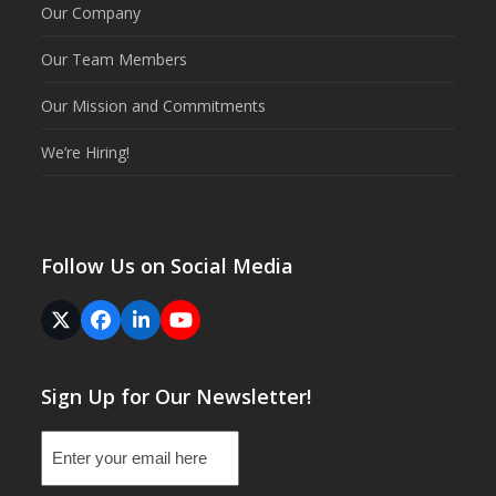
Our Company
Our Team Members
Our Mission and Commitments
We’re Hiring!
Follow Us on Social Media
Twitter
Facebook
LinkedIn
YouTube
(deprecated)
Sign Up for Our Newsletter!
Email
(Required)