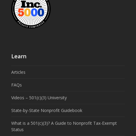
Learn
Articles
FAQs
Videos – 501(c)(3) University
State-by-State Nonprofit Guidebook
What is a 501(c)(3)? A Guide to Nonprofit Tax-Exempt
Status