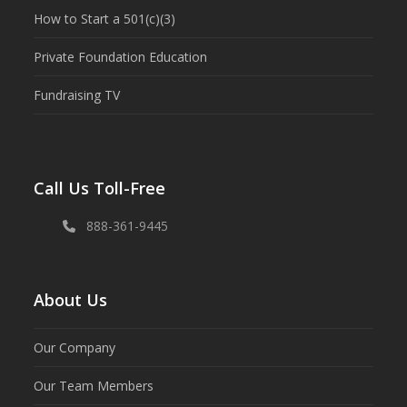
How to Start a 501(c)(3)
Private Foundation Education
Fundraising TV
Call Us Toll-Free
888-361-9445
About Us
Our Company
Our Team Members