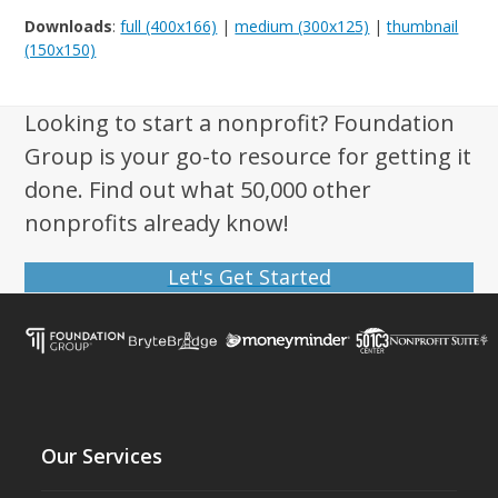
Downloads
:
full (400x166)
|
medium (300x125)
|
thumbnail
(150x150)
Looking to start a nonprofit? Foundation
Group is your go-to resource for getting it
done. Find out what 50,000 other
nonprofits already know!
Let's Get Started
Our Services