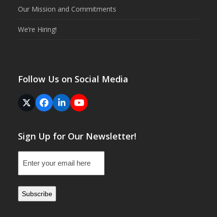
Our Mission and Commitments
We’re Hiring!
Follow Us on Social Media
Twitter
Facebook
LinkedIn
YouTube
(deprecated)
Sign Up for Our Newsletter!
Email
(Required)