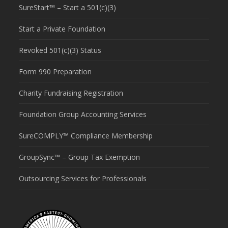
SureStart™ – Start a 501(c)(3)
Start a Private Foundation
Revoked 501(c)(3) Status
Form 990 Preparation
Charity Fundraising Registration
Foundation Group Accounting Services
SureCOMPLY™ Compliance Membership
GroupSync™ – Group Tax Exemption
Outsourcing Services for Professionals