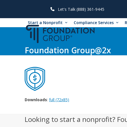
Skip
to
Let's Talk (888) 361-9445
content
Start a Nonprofit
Compliance Services
Foundation Group@2x
Downloads
:
full (72x85)
Looking to start a nonprofit? Fo