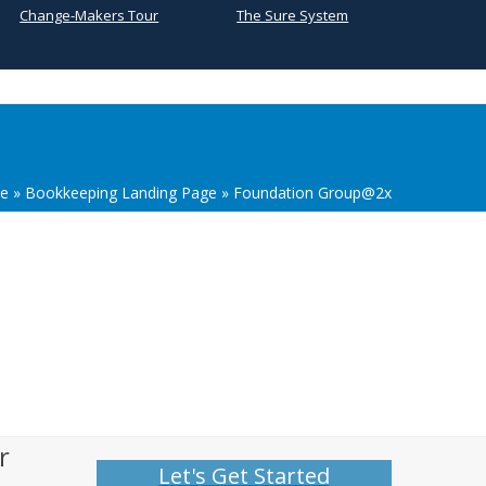
Change-Makers Tour
The Sure System
e
»
Bookkeeping Landing Page
»
Foundation Group@2x
r
Let's Get Started