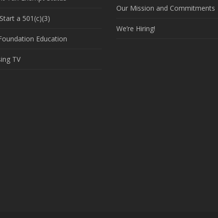
Our Mission and Commitments
tart a 501(c)(3)
We’re Hiring!
 Foundation Education
sing TV