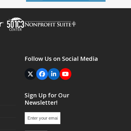
Follow Us on Social Media
Twitter
Facebook
LinkedIn
YouTube
(deprecated)
Sign Up for Our
Newsletter!
Email
(Required)