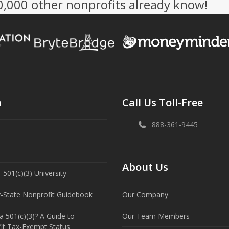
50,000 other nonprofits already know!
n
Call Us Toll-Free
888-361-9445
About Us
 501(c)(3) University
y-State Nonprofit Guidebook
Our Company
a 501(c)(3)? A Guide to
Our Team Members
it Tax-Exempt Status