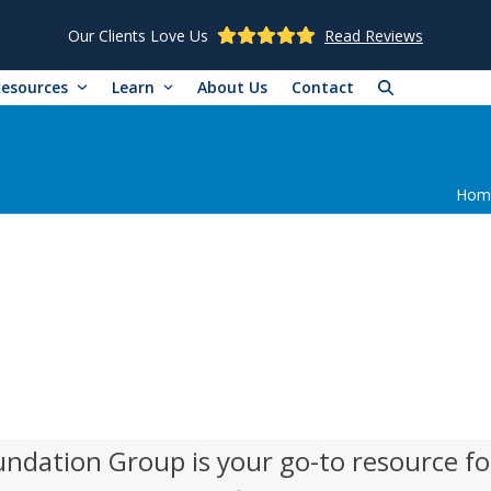
Our Clients Love Us
Read Reviews
Resources
Learn
About Us
Contact
Hom
undation Group is your go-to resource fo