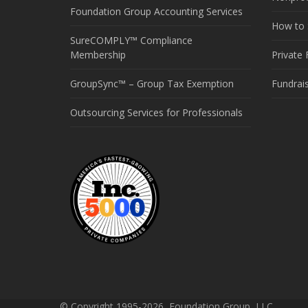
Foundation Group Accounting Services
How to S
SureCOMPLY™ Compliance
Membership
Private
GroupSync™ – Group Tax Exemption
Fundrai
Outsourcing Services for Professionals
© Copyright 1995-2026, Foundation Group, LLC