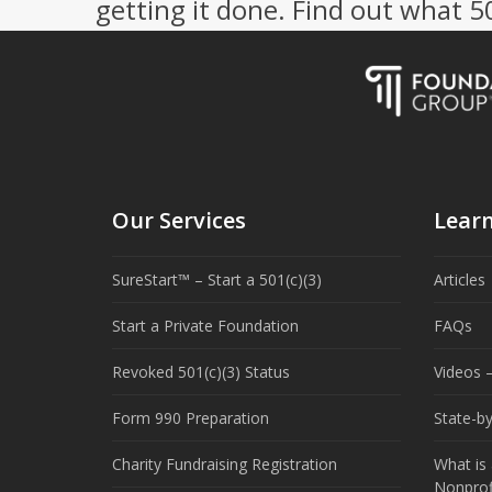
getting it done. Find out what 
Our Services
Lear
SureStart™ – Start a 501(c)(3)
Articles
Start a Private Foundation
FAQs
Revoked 501(c)(3) Status
Videos –
Form 990 Preparation
State-b
Charity Fundraising Registration
What is 
Nonprof