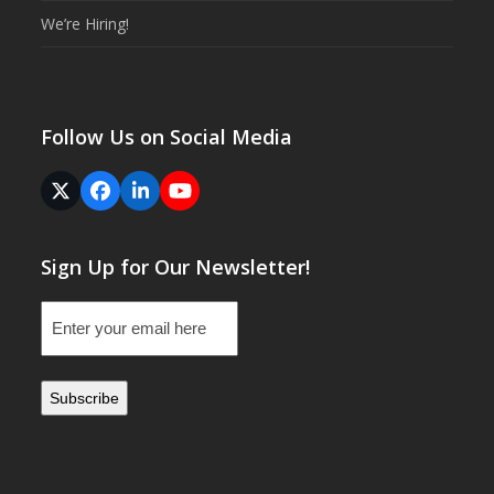
We’re Hiring!
Follow Us on Social Media
Twitter
Facebook
LinkedIn
YouTube
(deprecated)
Sign Up for Our Newsletter!
Email
(Required)