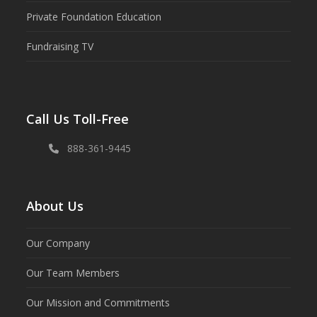
Private Foundation Education
Fundraising TV
Call Us Toll-Free
888-361-9445
About Us
Our Company
Our Team Members
Our Mission and Commitments