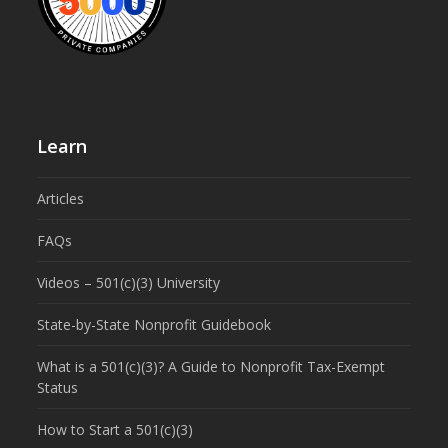
Learn
Articles
FAQs
Videos – 501(c)(3) University
State-by-State Nonprofit Guidebook
What is a 501(c)(3)? A Guide to Nonprofit Tax-Exempt
Status
How to Start a 501(c)(3)