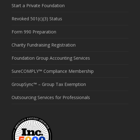
Start a Private Foundation
Revoked 501(c)(3) Status
Form 990 Preparation
Charity Fundraising Registration
Foundation Group Accounting Services
SureCOMPLY™ Compliance Membership
GroupSync™ – Group Tax Exemption
Outsourcing Services for Professionals