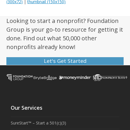
(300x72)
|
thumbnail (150x150)
Looking to start a nonprofit? Foundation
Group is your go-to resource for getting it
done. Find out what 50,000 other
nonprofits already know!
Let's Get Started
Our Services
SureStart™ – Start a 501(c)(3)