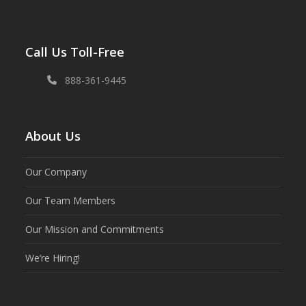
Call Us Toll-Free
888-361-9445
About Us
Our Company
Our Team Members
Our Mission and Commitments
We’re Hiring!