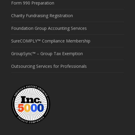
Form 990 Preparation
Charity Fundraising Registration
Foundation Group Accounting Services
SureCOMPLY™ Compliance Membership
GroupSync™ – Group Tax Exemption
Outsourcing Services for Professionals