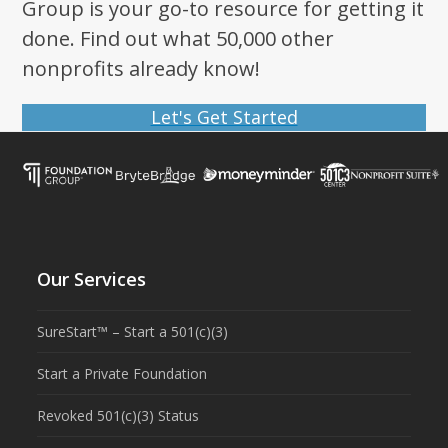
Group is your go-to resource for getting it
done. Find out what 50,000 other
nonprofits already know!
Let's Get Started
Our Services
SureStart™ – Start a 501(c)(3)
Start a Private Foundation
Revoked 501(c)(3) Status