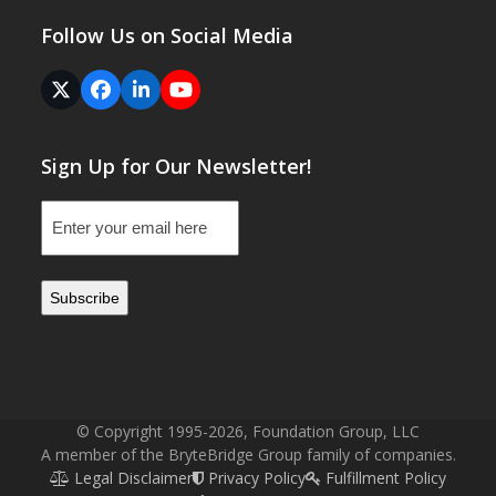
Follow Us on Social Media
Twitter
Facebook
LinkedIn
YouTube
(deprecated)
Sign Up for Our Newsletter!
Email
(Required)
© Copyright 1995-2026, Foundation Group, LLC
A member of the BryteBridge Group family of companies.
Legal Disclaimer
Privacy Policy
Fulfillment Policy