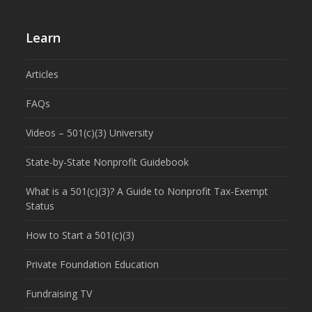
Learn
Articles
FAQs
Videos – 501(c)(3) University
State-by-State Nonprofit Guidebook
What is a 501(c)(3)? A Guide to Nonprofit Tax-Exempt
Status
How to Start a 501(c)(3)
Private Foundation Education
Fundraising TV