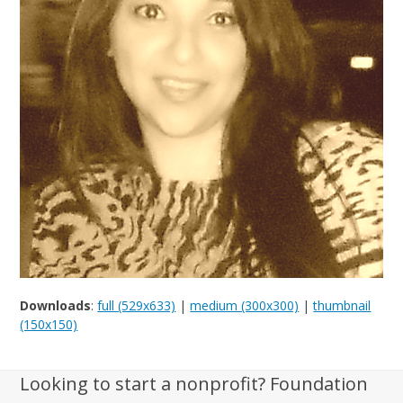
Downloads
:
full (529x633)
|
medium (300x300)
|
thumbnail
(150x150)
Looking to start a nonprofit? Foundation