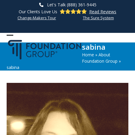
Skip
Let's Talk (888) 361-9445
to
Our Clients Love Us
Read Reviews
content
Change-Makers Tour
The Sure System
Open
Close
sabina
mobile
mobile
Home
»
About
menu
menu
Foundation Group
»
sabina