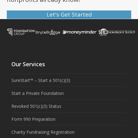
Let's Get Started
Our Services
SureStart™ – Start a 501(c)(3)
Start a Private Foundation
Revoked 501(c)(3) Status
Form 990 Preparation
Charity Fundraising Registration