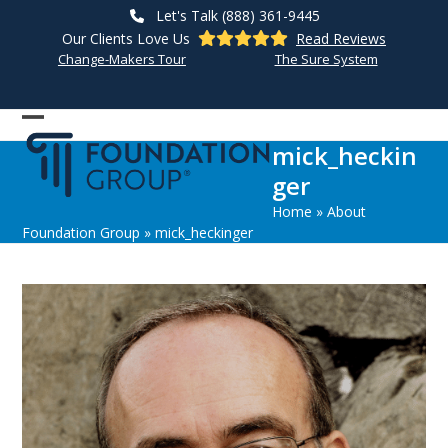
Skip
Let's Talk (888) 361-9445
to
Our Clients Love Us
Read Reviews
content
Change-Makers Tour
The Sure System
Open
Close
mick_heckin
mobile
mobile
ger
menu
menu
Home
»
About
Foundation Group
»
mick_heckinger