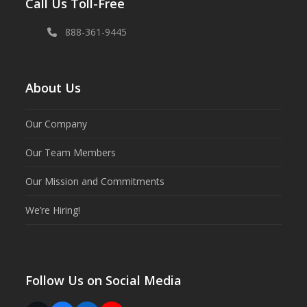
Call Us Toll-Free
888-361-9445
About Us
Our Company
Our Team Members
Our Mission and Commitments
We’re Hiring!
Follow Us on Social Media