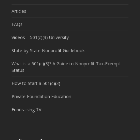
Articles
FAQs
Videos – 501(c)(3) University
State-by-State Nonprofit Guidebook
What is a 501(c)(3)? A Guide to Nonprofit Tax-Exempt
Status
How to Start a 501(c)(3)
Private Foundation Education
Fundraising TV