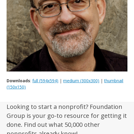
Downloads
:
full (594x594)
|
medium (300x300)
|
thumbnail
(150x150)
Looking to start a nonprofit? Foundation
Group is your go-to resource for getting it
done. Find out what 50,000 other
nonprofits already know!