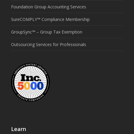
Foundation Group Accounting Services
SureCOMPLY™ Compliance Membership
GroupSync™ – Group Tax Exemption
Outsourcing Services for Professionals
Learn