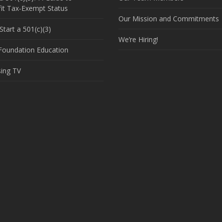
it Tax-Exempt Status
Our Mission and Commitments
tart a 501(c)(3)
We’re Hiring!
 Foundation Education
sing TV