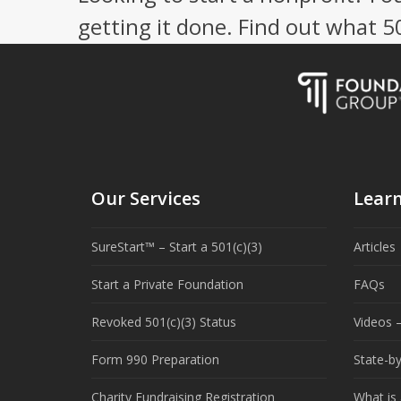
getting it done. Find out what 
Our Services
Lear
SureStart™ – Start a 501(c)(3)
Articles
Start a Private Foundation
FAQs
Revoked 501(c)(3) Status
Videos –
Form 990 Preparation
State-b
Charity Fundraising Registration
What is 