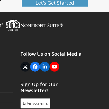
Let's Get Started
Follow Us on Social Media
Twitter
Facebook
LinkedIn
YouTube
(deprecated)
Sign Up for Our
Newsletter!
Email
(Required)