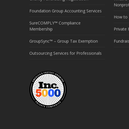
Nonprof
Foundation Group Accounting Services
How to S
SureCOMPLY™ Compliance
Membership
Private
GroupSync™ – Group Tax Exemption
Fundrai
Outsourcing Services for Professionals