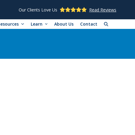
Our Clients Love Us
Read Reviews
Resources
Learn
About Us
Contact