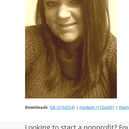
Downloads
:
full (319x554)
|
medium (172x300)
|
thumb
Looking to start a nonprofit? Fo