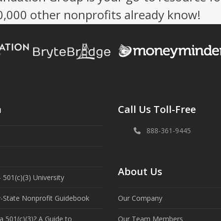
50,000 other nonprofits already know!
n
Call Us Toll-Free
888-361-9445
About Us
 501(c)(3) University
y-State Nonprofit Guidebook
Our Company
a 501(c)(3)? A Guide to
Our Team Members