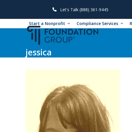
Skip
to
Let's Talk (888) 361-9445
content
Start a Nonprofit
Compliance Services
jessica