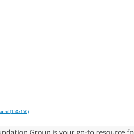
nail (150x150)
undation Group is your go-to resource fo