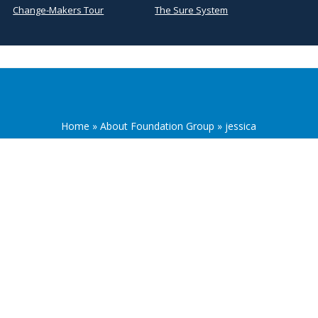
Change-Makers Tour
The Sure System
Home
»
About Foundation Group
»
jessica