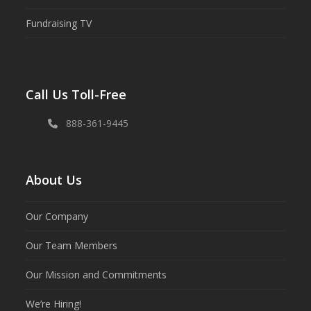
Fundraising TV
Call Us Toll-Free
888-361-9445
About Us
Our Company
Our Team Members
Our Mission and Commitments
We’re Hiring!