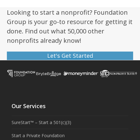
Looking to start a nonprofit? Foundation
Group is your go-to resource for getting it
done. Find out what 50,000 other
nonprofits already know!
Let's Get Started
Our Services
SureStart™ – Start a 501(c)(3)
Start a Private Foundation