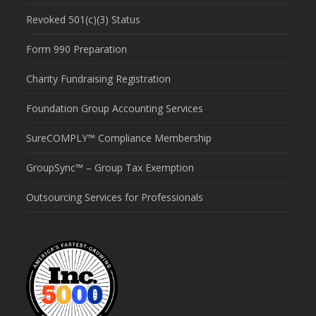
Revoked 501(c)(3) Status
Form 990 Preparation
Charity Fundraising Registration
Foundation Group Accounting Services
SureCOMPLY™ Compliance Membership
GroupSync™ – Group Tax Exemption
Outsourcing Services for Professionals