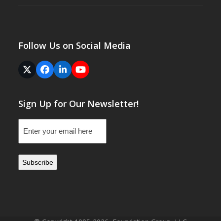
Follow Us on Social Media
Twitter
Facebook
LinkedIn
YouTube
(deprecated)
Sign Up for Our Newsletter!
Email
(Required)