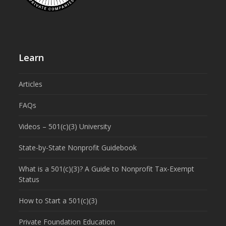
Learn
Articles
FAQs
Videos – 501(c)(3) University
State-by-State Nonprofit Guidebook
What is a 501(c)(3)? A Guide to Nonprofit Tax-Exempt
Status
How to Start a 501(c)(3)
Private Foundation Education