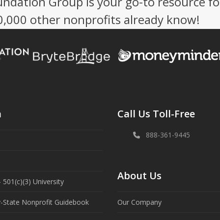
undation Group is your go-to resource fo
50,000 other nonprofits already know!
n
Call Us Toll-Free
888-361-9445
About Us
 501(c)(3) University
y-State Nonprofit Guidebook
Our Company