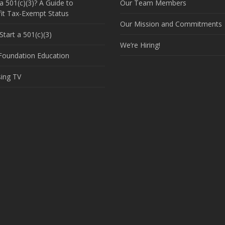
a 501(c)(3)? A Guide to
Our Team Members
it Tax-Exempt Status
Our Mission and Commitments
tart a 501(c)(3)
We’re Hiring!
 Foundation Education
sing TV