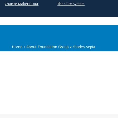
Change-Makers Tour
The Sure System
Home
»
About Foundation Group
»
charles-sepia