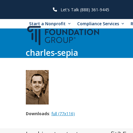
Skip
to
Let's Talk (888) 361-9445
content
Start a Nonprofit
Compliance Services
charles-sepia
Downloads
:
full (77x116)