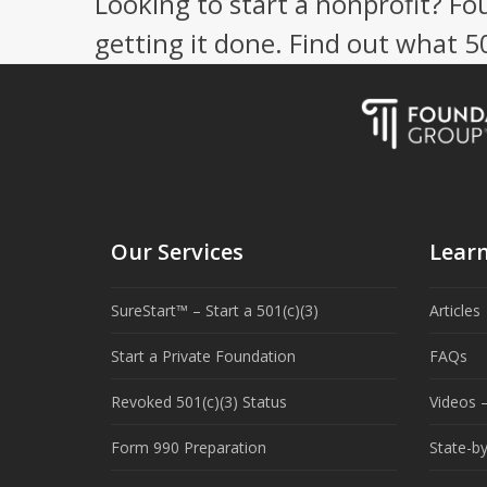
Looking to start a nonprofit? Fo
getting it done. Find out what 
Our Services
Lear
SureStart™ – Start a 501(c)(3)
Articles
Start a Private Foundation
FAQs
Revoked 501(c)(3) Status
Videos –
Form 990 Preparation
State-b