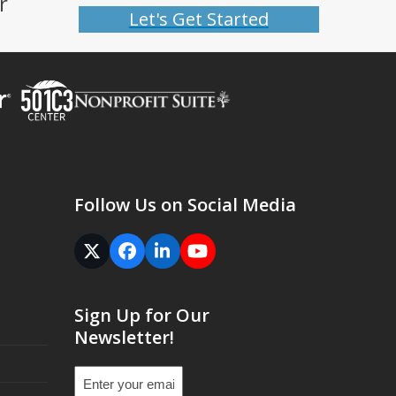
r
Let's Get Started
Follow Us on Social Media
Twitter
Facebook
LinkedIn
YouTube
(deprecated)
Sign Up for Our
Newsletter!
Email