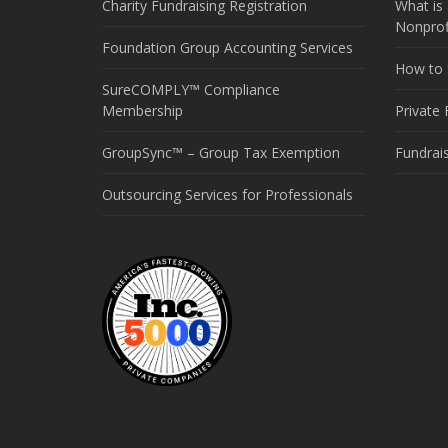
Charity Fundraising Registration
What is 
Nonprof
Foundation Group Accounting Services
How to S
SureCOMPLY™ Compliance
Membership
Private
GroupSync™ – Group Tax Exemption
Fundrai
Outsourcing Services for Professionals