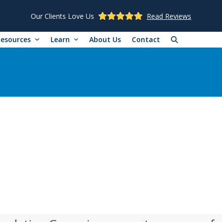
Our Clients Love Us
Read Reviews
Resources
Learn
About Us
Contact