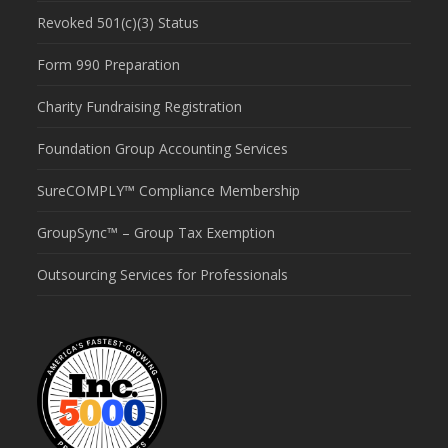
Revoked 501(c)(3) Status
Form 990 Preparation
Charity Fundraising Registration
Foundation Group Accounting Services
SureCOMPLY™ Compliance Membership
GroupSync™ – Group Tax Exemption
Outsourcing Services for Professionals