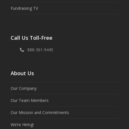
Fundraising TV
Call Us Toll-Free
888-361-9445
About Us
Our Company
Our Team Members
Our Mission and Commitments
We’re Hiring!