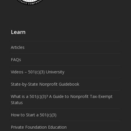
Learn
Articles
FAQs
Videos – 501(c)(3) University
State-by-State Nonprofit Guidebook
What is a 501(c)(3)? A Guide to Nonprofit Tax-Exempt
Status
How to Start a 501(c)(3)
Private Foundation Education