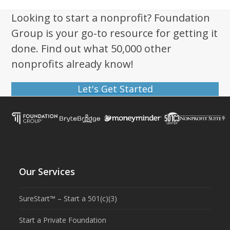
Looking to start a nonprofit? Foundation
Group is your go-to resource for getting it
done. Find out what 50,000 other
nonprofits already know!
Let's Get Started
Our Services
SureStart™ – Start a 501(c)(3)
Start a Private Foundation