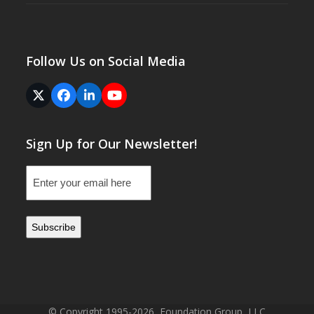
Follow Us on Social Media
Twitter
Facebook
LinkedIn
YouTube
(deprecated)
Sign Up for Our Newsletter!
Email
(Required)
© Copyright 1995-2026, Foundation Group, LLC