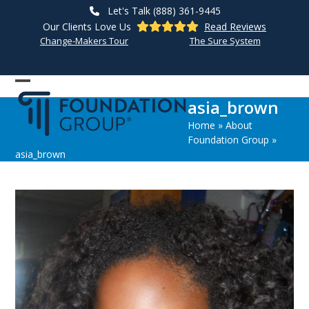
Skip
Let's Talk (888) 361-9445
to
Our Clients Love Us
Read Reviews
content
Change-Makers Tour
The Sure System
Open
Close
asia_brown
mobile
mobile
Home
»
About
menu
menu
Foundation Group
»
asia_brown