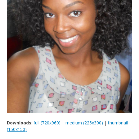
Downloads
:
full (720x960)
|
medium (225x300)
|
thumbnail
(150x150)