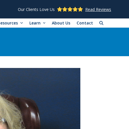
Our Clients Love Us
Read Reviews
Resources
Learn
About Us
Contact