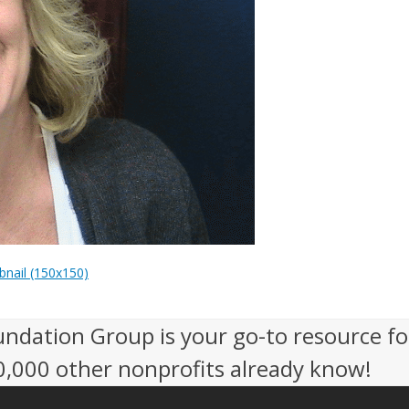
nail (150x150)
undation Group is your go-to resource fo
50,000 other nonprofits already know!