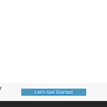
r
Let's Get Started