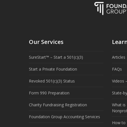
Our Services
Lear
SureStart™ – Start a 501(c)(3)
Articles
Start a Private Foundation
FAQs
Revoked 501(c)(3) Status
Videos –
Form 990 Preparation
State-b
Charity Fundraising Registration
What is 
Nonprof
Foundation Group Accounting Services
How to S