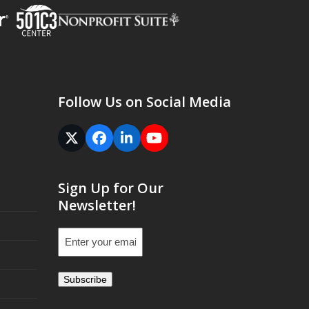
Follow Us on Social Media
Twitter
Facebook
LinkedIn
YouTube
(deprecated)
Sign Up for Our
Newsletter!
Email
(Required)