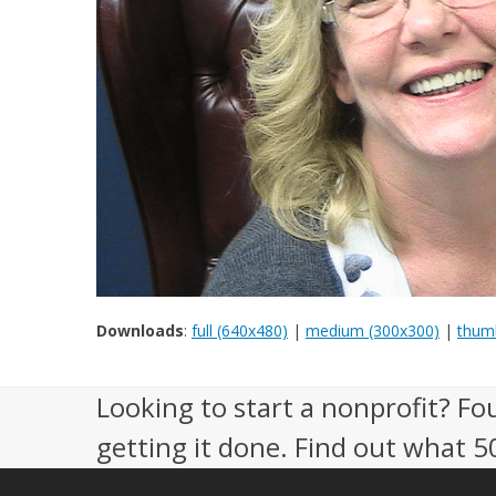
Downloads
:
full (640x480)
|
medium (300x300)
|
thumb
Looking to start a nonprofit? Fo
getting it done. Find out what 