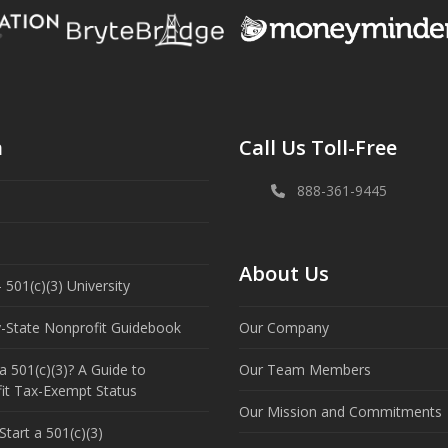
n
Call Us Toll-Free
888-361-9445
About Us
 501(c)(3) University
y-State Nonprofit Guidebook
Our Company
a 501(c)(3)? A Guide to
Our Team Members
it Tax-Exempt Status
Our Mission and Commitments
tart a 501(c)(3)