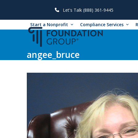
Skip
to
Let's Talk (888) 361-9445
content
Start a Nonprofit
Compliance Services
angee_bruce