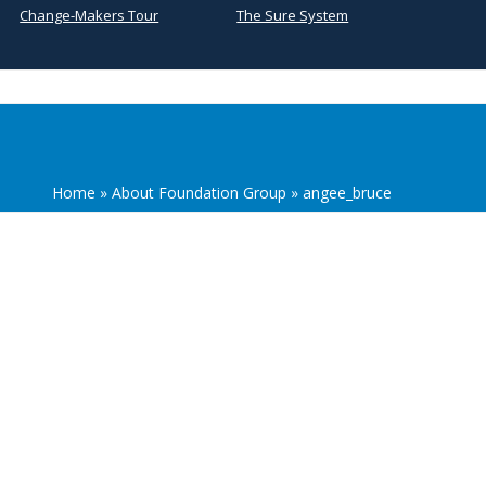
Change-Makers Tour
The Sure System
Home
»
About Foundation Group
»
angee_bruce