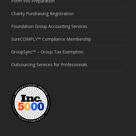
Form 990 Preparation
Charity Fundraising Registration
Foundation Group Accounting Services
SureCOMPLY™ Compliance Membership
GroupSync™ – Group Tax Exemption
Outsourcing Services for Professionals