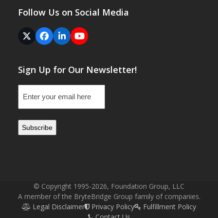
Follow Us on Social Media
Twitter
Facebook
LinkedIn
YouTube
(deprecated)
Sign Up for Our Newsletter!
Email
(Required)
© Copyright 1995-2026, Foundation Group, LLC
A member of the BryteBridge Group family of companies.
Legal Disclaimer
Privacy Policy
Fulfillment Policy
Contact Us