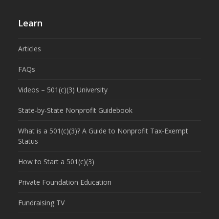
Learn
Articles
FAQs
Videos – 501(c)(3) University
State-by-State Nonprofit Guidebook
What is a 501(c)(3)? A Guide to Nonprofit Tax-Exempt
Status
How to Start a 501(c)(3)
Private Foundation Education
Fundraising TV