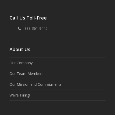
Call Us Toll-Free
888-361-9445
About Us
Our Company
Our Team Members
Our Mission and Commitments
We’re Hiring!