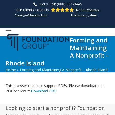
Skip
Let's Talk (888) 361-9445
to
Our Clients Love Us
Read Reviews
content
Change-Makers Tour
The Sure System
Open
Close
Forming and
mobile
mobile
Maintaining
menu
menu
A Nonprofit –
Rhode Island
Home
»
Forming and Maintaining A Nonprofit – Rhode Island
This browser does not support PDFs. Please download the
PDF to view it:
Download PDF
.
Looking to start a nonprofit? Foundation