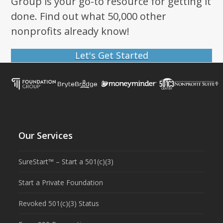
Group is your go-to resource for getting it
done. Find out what 50,000 other
nonprofits already know!
Let's Get Started
Our Services
SureStart™ – Start a 501(c)(3)
Start a Private Foundation
Revoked 501(c)(3) Status