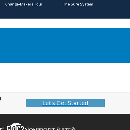
Change-Makers Tour
The Sure System
r
Let's Get Started