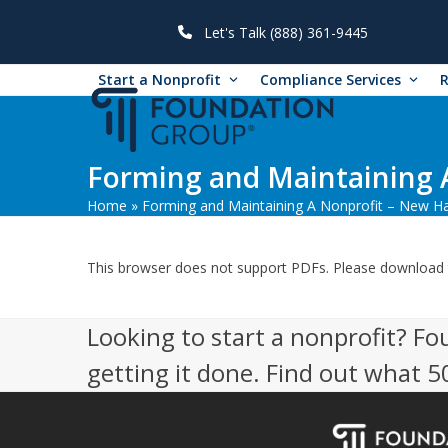
Skip
to
Let's Talk (888) 361-9445
content
Start a Nonprofit
Compliance Services
Forming and Maintaining 
Home
»
Forming and Maintaining A Nonprofit – New H
This browser does not support PDFs. Please download 
Looking to start a nonprofit? Fo
getting it done. Find out what 