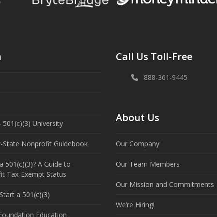
n
Call Us Toll-Free
888-361-9445
About Us
 501(c)(3) University
y-State Nonprofit Guidebook
Our Company
a 501(c)(3)? A Guide to
Our Team Members
it Tax-Exempt Status
Our Mission and Commitments
tart a 501(c)(3)
We’re Hiring!
 Foundation Education