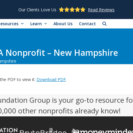
Our Clients Love Us
Read Reviews
Resources
Learn
About Us
Contact
A Nonprofit – New Hampshire
ampshire
the PDF to view it:
Download PDF
.
undation Group is your go-to resource fo
50,000 other nonprofits already know!