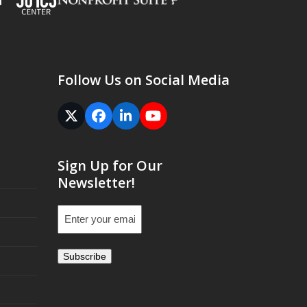
Follow Us on Social Media
Twitter
Facebook
LinkedIn
YouTube
(deprecated)
Sign Up for Our
Newsletter!
Email
(Required)