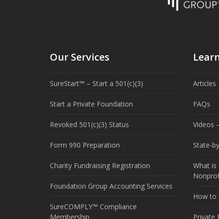
Our Services
Lear
SureStart™ – Start a 501(c)(3)
Articles
Start a Private Foundation
FAQs
Revoked 501(c)(3) Status
Videos –
Form 990 Preparation
State-b
Charity Fundraising Registration
What is 
Nonprof
Foundation Group Accounting Services
How to S
SureCOMPLY™ Compliance
Membership
Private