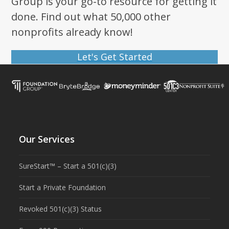
Group is your go-to resource for getting it
done. Find out what 50,000 other
nonprofits already know!
Let's Get Started
Our Services
SureStart™ – Start a 501(c)(3)
Start a Private Foundation
Revoked 501(c)(3) Status