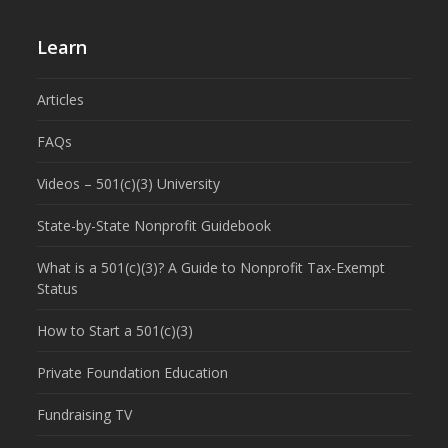
Learn
Articles
FAQs
Videos – 501(c)(3) University
State-by-State Nonprofit Guidebook
What is a 501(c)(3)? A Guide to Nonprofit Tax-Exempt
Status
How to Start a 501(c)(3)
Private Foundation Education
Fundraising TV