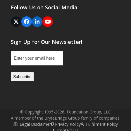
Follow Us on Social Media
Twitter
Facebook
LinkedIn
YouTube
(deprecated)
Sign Up for Our Newsletter!
Email
(Required)
© Copyright 1995-2026, Foundation Group, LLC
A member of the BryteBridge Group family of companies.
Legal Disclaimer
Privacy Policy
Fulfillment Policy
Contact Us