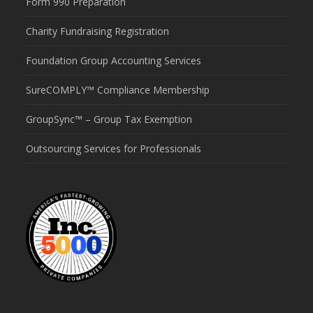
Form 990 Preparation
Charity Fundraising Registration
Foundation Group Accounting Services
SureCOMPLY™ Compliance Membership
GroupSync™ – Group Tax Exemption
Outsourcing Services for Professionals