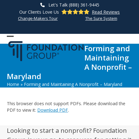
Skip
Let's Talk (888) 361-9445
to
Our Clients Love Us
Read Reviews
content
Change-Makers Tour
The Sure System
Open
Close
Forming and
mobile
mobile
Maintaining
menu
menu
A Nonprofit –
Maryland
Home
»
Forming and Maintaining A Nonprofit – Maryland
This browser does not support PDFs. Please download the
PDF to view it:
Download PDF
.
Looking to start a nonprofit? Foundation