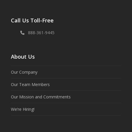
Call Us Toll-Free
888-361-9445
About Us
Our Company
Our Team Members
Our Mission and Commitments
We’re Hiring!