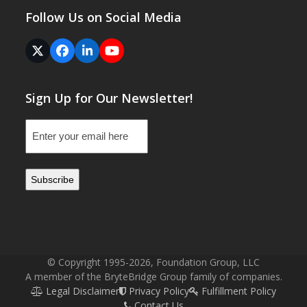
Follow Us on Social Media
Twitter
Facebook
LinkedIn
YouTube
(deprecated)
Sign Up for Our Newsletter!
Email
(Required)
© Copyright 1995-2026, Foundation Group, LLC
A member of the BryteBridge Group family of companies.
Legal Disclaimer
Privacy Policy
Fulfillment Policy
Contact Us