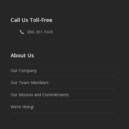
Call Us Toll-Free
888-361-9445
About Us
Our Company
Our Team Members
Our Mission and Commitments
We’re Hiring!