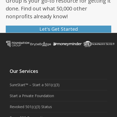
Group is your go-to resource for getting it
done. Find out what 50,000 other
nonprofits already know!
Let's Get Started
Our Services
SureStart™ – Start a 501(c)(3)
Start a Private Foundation
Revoked 501(c)(3) Status