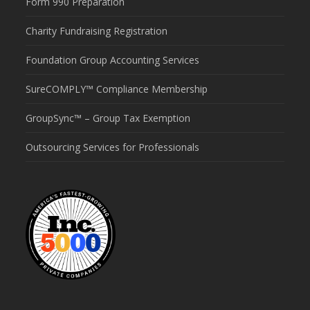
Form 990 Preparation
Charity Fundraising Registration
Foundation Group Accounting Services
SureCOMPLY™ Compliance Membership
GroupSync™ – Group Tax Exemption
Outsourcing Services for Professionals