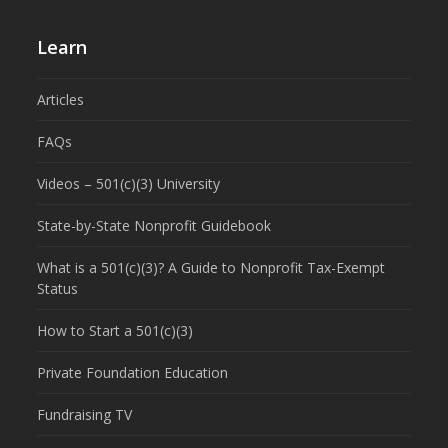
Learn
Articles
FAQs
Videos – 501(c)(3) University
State-by-State Nonprofit Guidebook
What is a 501(c)(3)? A Guide to Nonprofit Tax-Exempt
Status
How to Start a 501(c)(3)
Private Foundation Education
Fundraising TV