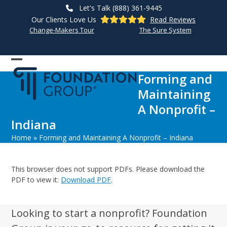
Skip
Let's Talk (888) 361-9445
to
Our Clients Love Us
Read Reviews
content
Change-Makers Tour
The Sure System
Open
Close
Forming and
mobile
mobile
Maintaining
menu
menu
A Nonprofit –
Indiana
Home
»
Forming and Maintaining A Nonprofit – Indiana
This browser does not support PDFs. Please download the
PDF to view it:
Download PDF
.
Looking to start a nonprofit? Foundation