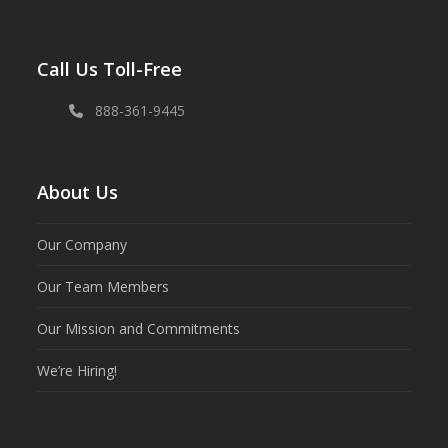
Call Us Toll-Free
888-361-9445
About Us
Our Company
Our Team Members
Our Mission and Commitments
We’re Hiring!