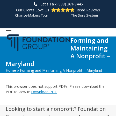
Skip
Let's Talk (888) 361-9445
to
Our Clients Love Us
Read Reviews
content
Change-Makers Tour
The Sure System
Open
Close
Forming and
mobile
mobile
Maintaining
menu
menu
A Nonprofit –
Maryland
Home
»
Forming and Maintaining A Nonprofit – Maryland
This browser does not support PDFs. Please download the
PDF to view it:
Download PDF
.
Looking to start a nonprofit? Foundation