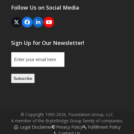
Follow Us on Social Media
Twitter
Facebook
LinkedIn
YouTube
(deprecated)
Sign Up for Our Newsletter!
Email
(Required)
© Copyright 1995-2026, Foundation Group, LLC
A member of the BryteBridge Group family of companies.
Legal Disclaimer
Privacy Policy
Fulfillment Policy
Contact Us