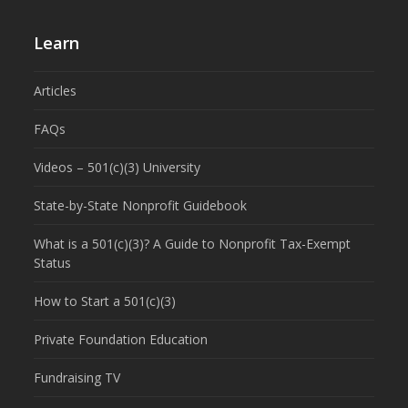
Learn
Articles
FAQs
Videos – 501(c)(3) University
State-by-State Nonprofit Guidebook
What is a 501(c)(3)? A Guide to Nonprofit Tax-Exempt
Status
How to Start a 501(c)(3)
Private Foundation Education
Fundraising TV