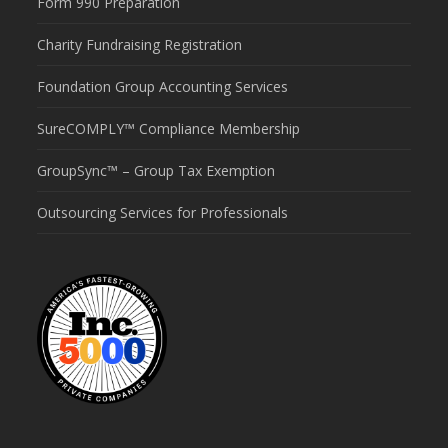
Form 990 Preparation
Charity Fundraising Registration
Foundation Group Accounting Services
SureCOMPLY™ Compliance Membership
GroupSync™ – Group Tax Exemption
Outsourcing Services for Professionals