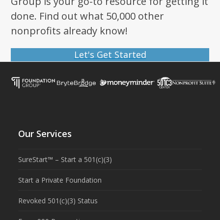
Group is your go-to resource for getting it
done. Find out what 50,000 other
nonprofits already know!
Let's Get Started
Our Services
SureStart™ – Start a 501(c)(3)
Start a Private Foundation
Revoked 501(c)(3) Status