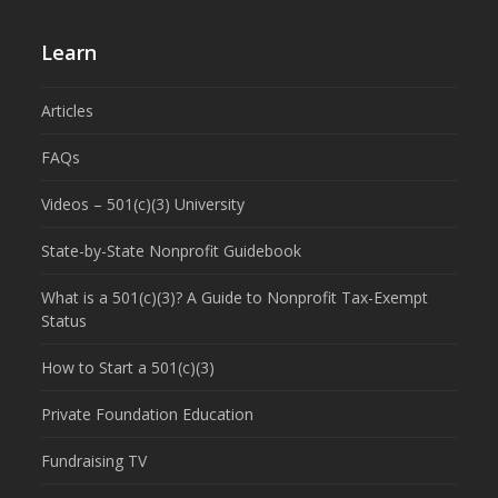
Learn
Articles
FAQs
Videos – 501(c)(3) University
State-by-State Nonprofit Guidebook
What is a 501(c)(3)? A Guide to Nonprofit Tax-Exempt
Status
How to Start a 501(c)(3)
Private Foundation Education
Fundraising TV