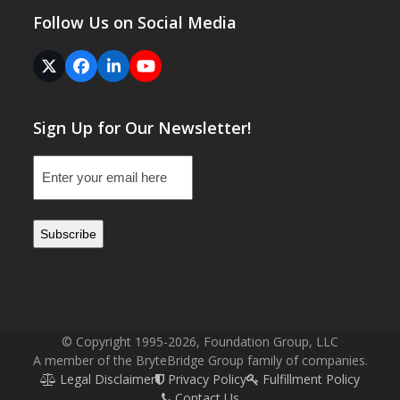
Follow Us on Social Media
Twitter
Facebook
LinkedIn
YouTube
(deprecated)
Sign Up for Our Newsletter!
Email
(Required)
© Copyright 1995-2026, Foundation Group, LLC
A member of the BryteBridge Group family of companies.
Legal Disclaimer
Privacy Policy
Fulfillment Policy
Contact Us