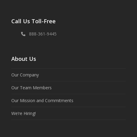
Call Us Toll-Free
888-361-9445
About Us
Our Company
Our Team Members
Our Mission and Commitments
We’re Hiring!