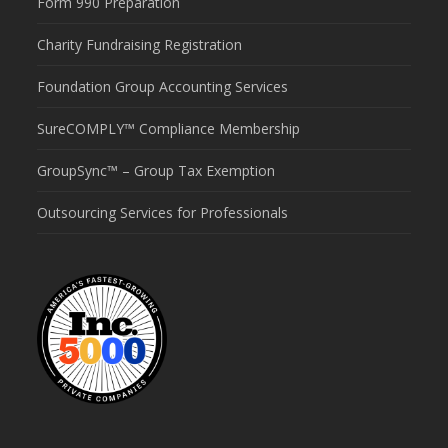
Form 990 Preparation
Charity Fundraising Registration
Foundation Group Accounting Services
SureCOMPLY™ Compliance Membership
GroupSync™ – Group Tax Exemption
Outsourcing Services for Professionals