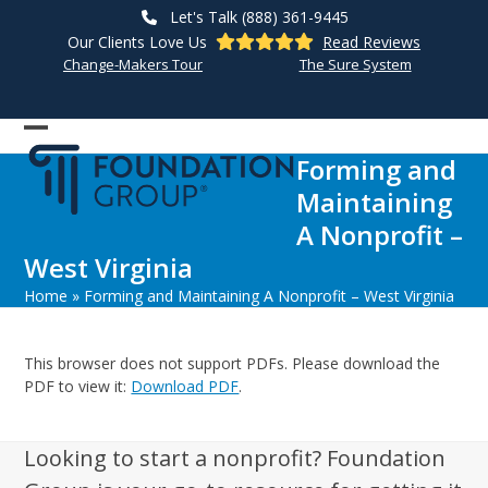
Skip
Let's Talk (888) 361-9445
to
Our Clients Love Us
Read Reviews
content
Change-Makers Tour
The Sure System
Open
Close
Forming and
mobile
mobile
Maintaining
menu
menu
A Nonprofit –
West Virginia
Home
»
Forming and Maintaining A Nonprofit – West Virginia
This browser does not support PDFs. Please download the
PDF to view it:
Download PDF
.
Looking to start a nonprofit? Foundation