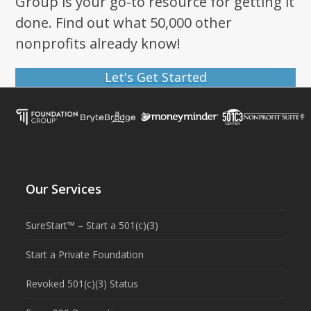
Group is your go-to resource for getting it
done. Find out what 50,000 other
nonprofits already know!
Let's Get Started
Our Services
SureStart™ – Start a 501(c)(3)
Start a Private Foundation
Revoked 501(c)(3) Status