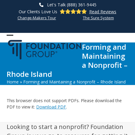
Skip
Let's Talk (888) 361-9445
to
Our Clients Love Us
Read Reviews
content
Change-Makers Tour
The Sure System
Open
Close
Forming and
mobile
mobile
Maintaining
menu
menu
a Nonprofit –
Rhode Island
Home
»
Forming and Maintaining a Nonprofit – Rhode Island
This browser does not support PDFs. Please download the
PDF to view it:
Download PDF
.
Looking to start a nonprofit? Foundation