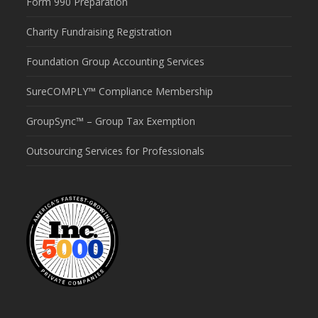
Form 990 Preparation
Charity Fundraising Registration
Foundation Group Accounting Services
SureCOMPLY™ Compliance Membership
GroupSync™ – Group Tax Exemption
Outsourcing Services for Professionals