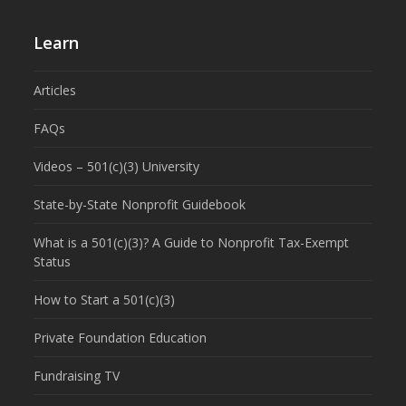
Learn
Articles
FAQs
Videos – 501(c)(3) University
State-by-State Nonprofit Guidebook
What is a 501(c)(3)? A Guide to Nonprofit Tax-Exempt
Status
How to Start a 501(c)(3)
Private Foundation Education
Fundraising TV