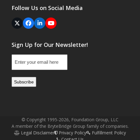
Follow Us on Social Media
Twitter
Facebook
LinkedIn
YouTube
(deprecated)
Sign Up for Our Newsletter!
Email
(Required)
© Copyright 1995-2026, Foundation Group, LLC
A member of the BryteBridge Group family of companies.
Legal Disclaimer
Privacy Policy
Fulfillment Policy
Contact Us