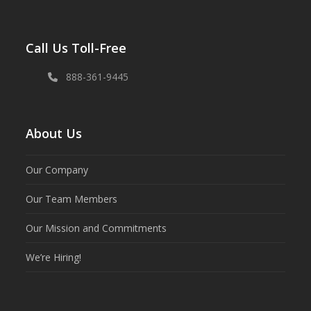
Call Us Toll-Free
888-361-9445
About Us
Our Company
Our Team Members
Our Mission and Commitments
We’re Hiring!