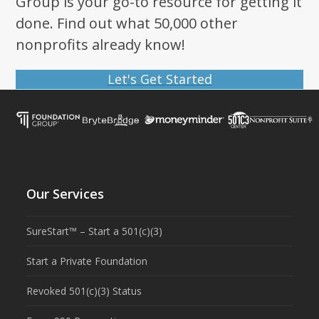
Group is your go-to resource for getting it
done. Find out what 50,000 other
nonprofits already know!
Let's Get Started
Our Services
SureStart™ – Start a 501(c)(3)
Start a Private Foundation
Revoked 501(c)(3) Status