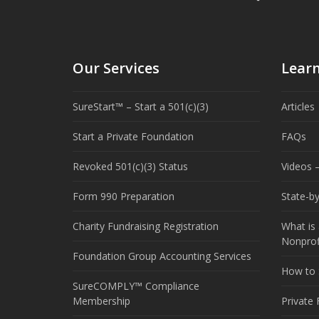
Our Services
Lear
SureStart™ – Start a 501(c)(3)
Articles
Start a Private Foundation
FAQs
Revoked 501(c)(3) Status
Videos –
Form 990 Preparation
State-b
Charity Fundraising Registration
What is 
Nonprof
Foundation Group Accounting Services
How to S
SureCOMPLY™ Compliance
Membership
Private