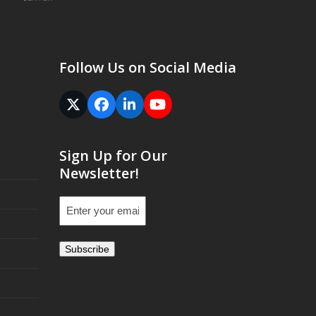
Follow Us on Social Media
Twitter
Facebook
LinkedIn
YouTube
(deprecated)
Sign Up for Our
Newsletter!
Email
(Required)