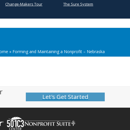
Change-Makers Tour
The Sure System
ome
»
Forming and Maintaining a Nonprofit – Nebraska
r
Let's Get Started