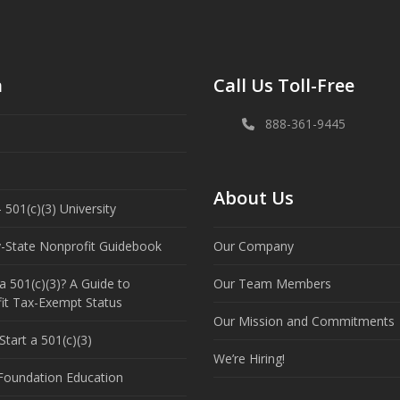
n
Call Us Toll-Free
888-361-9445
About Us
 501(c)(3) University
y-State Nonprofit Guidebook
Our Company
a 501(c)(3)? A Guide to
Our Team Members
it Tax-Exempt Status
Our Mission and Commitments
tart a 501(c)(3)
We’re Hiring!
 Foundation Education