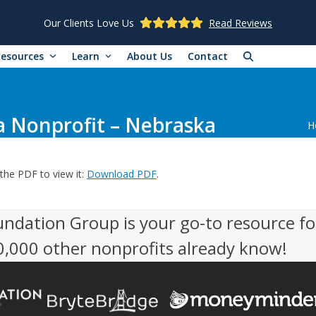
Our Clients Love Us
Read Reviews
Resources
Learn
About Us
Contact
a Nonprofit – Nebraska
H
the PDF to view it:
Download PDF
.
undation Group is your go-to resource fo
50,000 other nonprofits already know!