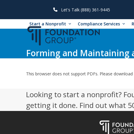
Skip
to
Let's Talk (888) 361-9445
content
Start a Nonprofit
Compliance Services
Forming and Maintaining 
This browser does not support PDFs. Please download 
Looking to start a nonprofit? Fo
getting it done. Find out what 