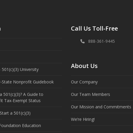
n
Call Us Toll-Free
888-361-9445
About Us
 501(c)(3) University
y-State Nonprofit Guidebook
Our Company
a 501(c)(3)? A Guide to
Our Team Members
it Tax-Exempt Status
Our Mission and Commitments
tart a 501(c)(3)
We’re Hiring!
 Foundation Education