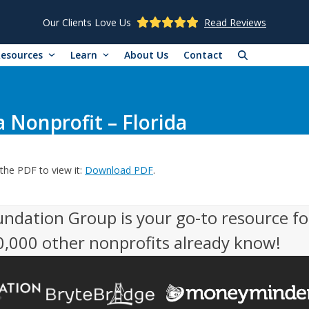
Our Clients Love Us
Read Reviews
Resources
Learn
About Us
Contact
 Nonprofit – Florida
the PDF to view it:
Download PDF
.
undation Group is your go-to resource fo
50,000 other nonprofits already know!