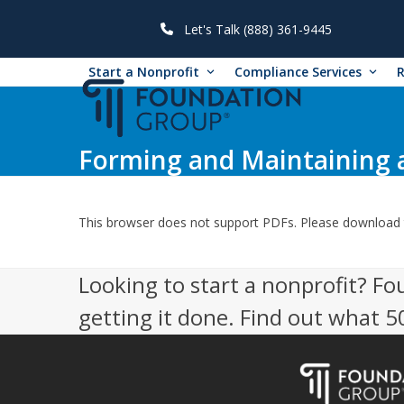
Skip
to
Let's Talk (888) 361-9445
content
Start a Nonprofit
Compliance Services
Forming and Maintaining a
This browser does not support PDFs. Please download 
Looking to start a nonprofit? Fo
getting it done. Find out what 