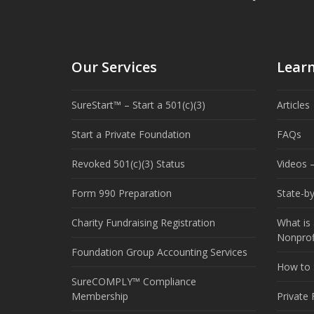
Our Services
Lear
SureStart™ – Start a 501(c)(3)
Articles
Start a Private Foundation
FAQs
Revoked 501(c)(3) Status
Videos –
Form 990 Preparation
State-b
Charity Fundraising Registration
What is 
Nonprof
Foundation Group Accounting Services
How to S
SureCOMPLY™ Compliance
Membership
Private