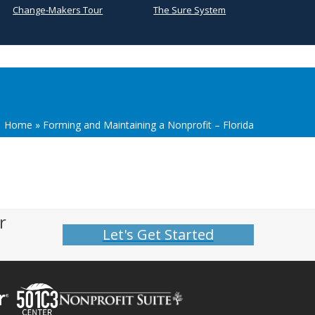
Change-Makers Tour
The Sure System
Home
»
Forming and Maintaining a Nonprofit – Florida
r
Let's Get Started