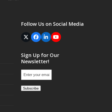
Follow Us on Social Media
Twitter
Facebook
LinkedIn
YouTube
(deprecated)
Sign Up for Our
Newsletter!
Email
(Required)