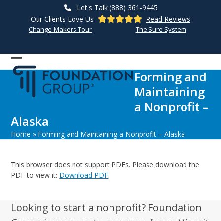
Skip
Let's Talk (888) 361-9445
to
Our Clients Love Us
Read Reviews
content
Change-Makers Tour
The Sure System
Open
Close
Forming and
mobile
mobile
Maintaining
menu
menu
a Nonprofit –
Alaska
Home
»
Forming and Maintaining a Nonprofit – Alaska
This browser does not support PDFs. Please download the
PDF to view it:
Download PDF
.
Looking to start a nonprofit? Foundation