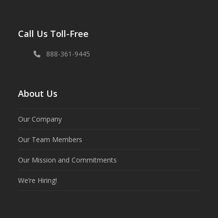
Call Us Toll-Free
888-361-9445
About Us
Our Company
Our Team Members
Our Mission and Commitments
We’re Hiring!