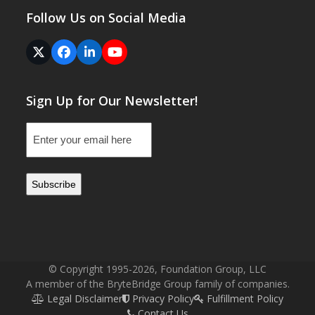
Follow Us on Social Media
Twitter
Facebook
LinkedIn
YouTube
(deprecated)
Sign Up for Our Newsletter!
Email
(Required)
© Copyright 1995-2026, Foundation Group, LLC
A member of the BryteBridge Group family of companies.
Legal Disclaimer
Privacy Policy
Fulfillment Policy
Contact Us