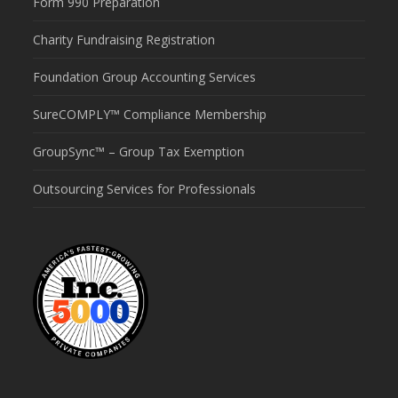
Form 990 Preparation
Charity Fundraising Registration
Foundation Group Accounting Services
SureCOMPLY™ Compliance Membership
GroupSync™ – Group Tax Exemption
Outsourcing Services for Professionals