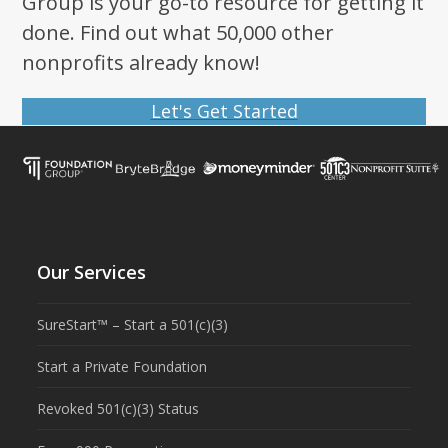
Group is your go-to resource for getting it
done. Find out what 50,000 other
nonprofits already know!
Let's Get Started
Our Services
SureStart™ – Start a 501(c)(3)
Start a Private Foundation
Revoked 501(c)(3) Status