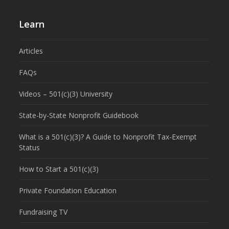
Learn
Articles
FAQs
Videos – 501(c)(3) University
State-by-State Nonprofit Guidebook
What is a 501(c)(3)? A Guide to Nonprofit Tax-Exempt
Status
How to Start a 501(c)(3)
Private Foundation Education
Fundraising TV