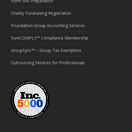
Form 990 Preparation
Charity Fundraising Registration
Foundation Group Accounting Services
SureCOMPLY™ Compliance Membership
GroupSync™ – Group Tax Exemption
Outsourcing Services for Professionals