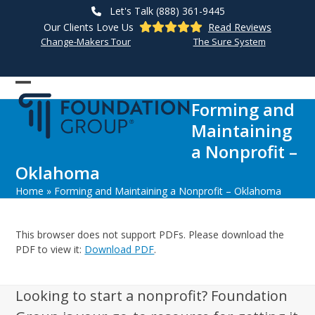
Skip
Let's Talk (888) 361-9445
to
Our Clients Love Us
Read Reviews
content
Change-Makers Tour
The Sure System
Open
Close
Forming and
mobile
mobile
Maintaining
menu
menu
a Nonprofit –
Oklahoma
Home
»
Forming and Maintaining a Nonprofit – Oklahoma
This browser does not support PDFs. Please download the
PDF to view it:
Download PDF
.
Looking to start a nonprofit? Foundation