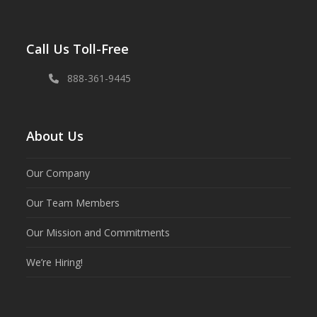
Call Us Toll-Free
888-361-9445
About Us
Our Company
Our Team Members
Our Mission and Commitments
We’re Hiring!