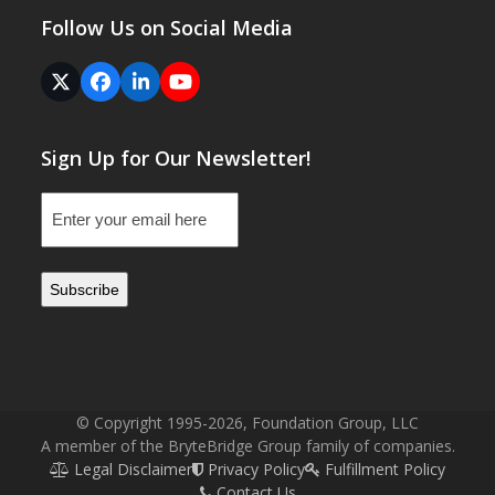
Follow Us on Social Media
Twitter
Facebook
LinkedIn
YouTube
(deprecated)
Sign Up for Our Newsletter!
Email
(Required)
© Copyright 1995-2026, Foundation Group, LLC
A member of the BryteBridge Group family of companies.
Legal Disclaimer
Privacy Policy
Fulfillment Policy
Contact Us