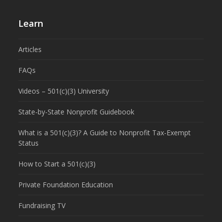
Learn
Articles
FAQs
Videos – 501(c)(3) University
State-by-State Nonprofit Guidebook
What is a 501(c)(3)? A Guide to Nonprofit Tax-Exempt
Status
How to Start a 501(c)(3)
Private Foundation Education
Fundraising TV