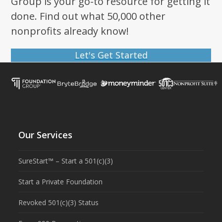
Group is your go-to resource for getting it
done. Find out what 50,000 other
nonprofits already know!
Let's Get Started
Our Services
SureStart™ – Start a 501(c)(3)
Start a Private Foundation
Revoked 501(c)(3) Status