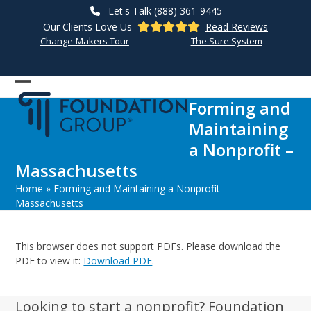
Skip
Let's Talk (888) 361-9445
to
Our Clients Love Us
Read Reviews
content
Change-Makers Tour
The Sure System
Open
Close
Forming and
mobile
mobile
Maintaining
menu
menu
a Nonprofit –
Massachusetts
Home
»
Forming and Maintaining a Nonprofit –
Massachusetts
This browser does not support PDFs. Please download the
PDF to view it:
Download PDF
.
Looking to start a nonprofit? Foundation