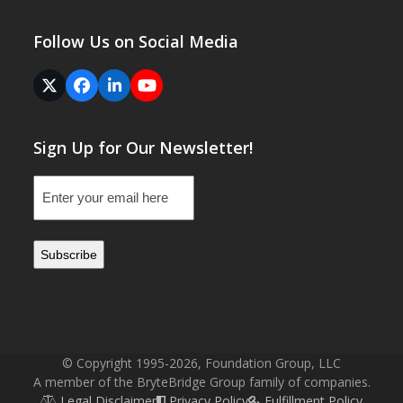
Follow Us on Social Media
Twitter
Facebook
LinkedIn
YouTube
(deprecated)
Sign Up for Our Newsletter!
Email
(Required)
© Copyright 1995-2026, Foundation Group, LLC
A member of the BryteBridge Group family of companies.
Legal Disclaimer
Privacy Policy
Fulfillment Policy