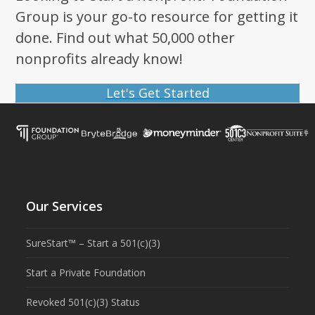
Group is your go-to resource for getting it
done. Find out what 50,000 other
nonprofits already know!
Let's Get Started
Our Services
SureStart™ – Start a 501(c)(3)
Start a Private Foundation
Revoked 501(c)(3) Status