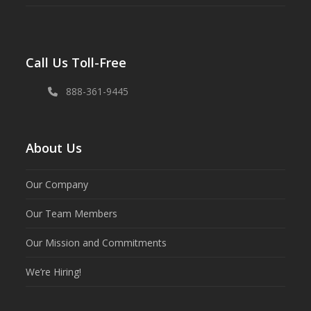
Call Us Toll-Free
888-361-9445
About Us
Our Company
Our Team Members
Our Mission and Commitments
We’re Hiring!