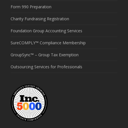
Form 990 Preparation
Charity Fundraising Registration
Foundation Group Accounting Services
SureCOMPLY™ Compliance Membership
GroupSync™ – Group Tax Exemption
Outsourcing Services for Professionals