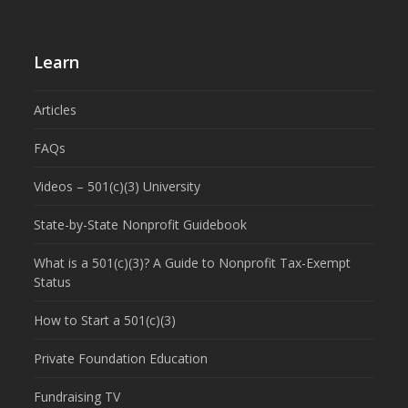
Learn
Articles
FAQs
Videos – 501(c)(3) University
State-by-State Nonprofit Guidebook
What is a 501(c)(3)? A Guide to Nonprofit Tax-Exempt
Status
How to Start a 501(c)(3)
Private Foundation Education
Fundraising TV