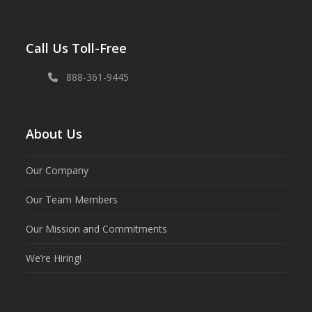
Call Us Toll-Free
888-361-9445
About Us
Our Company
Our Team Members
Our Mission and Commitments
We’re Hiring!