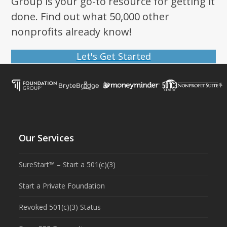
Group is your go-to resource for getting it
done. Find out what 50,000 other
nonprofits already know!
Let's Get Started
Our Services
SureStart™ – Start a 501(c)(3)
Start a Private Foundation
Revoked 501(c)(3) Status