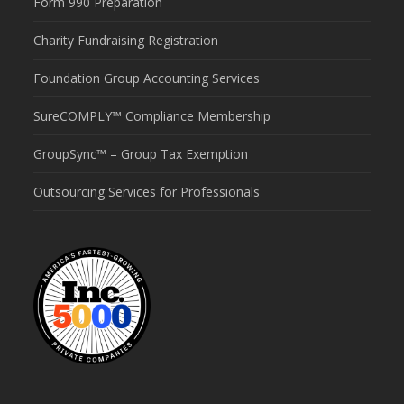
Form 990 Preparation
Charity Fundraising Registration
Foundation Group Accounting Services
SureCOMPLY™ Compliance Membership
GroupSync™ – Group Tax Exemption
Outsourcing Services for Professionals