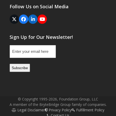
Follow Us on Social Media
Twitter
Facebook
LinkedIn
YouTube
(deprecated)
Sign Up for Our Newsletter!
Email
(Required)
© Copyright 1995-2026, Foundation Group, LLC
A member of the BryteBridge Group family of companies.
Legal Disclaimer
Privacy Policy
Fulfillment Policy
Contact Us