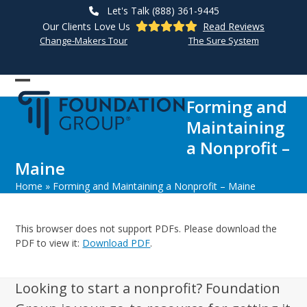
Skip
Let's Talk (888) 361-9445
to
Our Clients Love Us
Read Reviews
content
Change-Makers Tour
The Sure System
Open
Close
Forming and
mobile
mobile
Maintaining
menu
menu
a Nonprofit –
Maine
Home
»
Forming and Maintaining a Nonprofit – Maine
This browser does not support PDFs. Please download the
PDF to view it:
Download PDF
.
Looking to start a nonprofit? Foundation