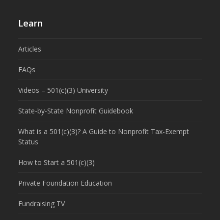
Learn
Articles
FAQs
Videos – 501(c)(3) University
State-by-State Nonprofit Guidebook
What is a 501(c)(3)? A Guide to Nonprofit Tax-Exempt
Status
How to Start a 501(c)(3)
Private Foundation Education
Fundraising TV