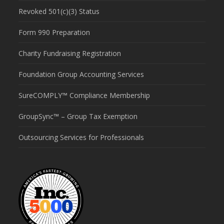
Revoked 501(c)(3) Status
Form 990 Preparation
Charity Fundraising Registration
Foundation Group Accounting Services
SureCOMPLY™ Compliance Membership
GroupSync™ – Group Tax Exemption
Outsourcing Services for Professionals