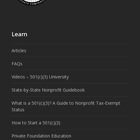
Learn
Articles
FAQs
Videos – 501(c)(3) University
State-by-State Nonprofit Guidebook
What is a 501(c)(3)? A Guide to Nonprofit Tax-Exempt
Status
How to Start a 501(c)(3)
Private Foundation Education