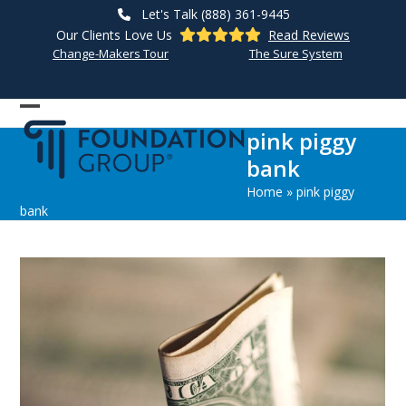
Skip
Let's Talk (888) 361-9445
to
Our Clients Love Us
Read Reviews
content
Change-Makers Tour
The Sure System
Open
Close
pink piggy
mobile
mobile
bank
menu
menu
Home
»
pink piggy
bank