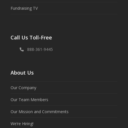
Fundraising TV
Call Us Toll-Free
888-361-9445
About Us
Our Company
Our Team Members
Our Mission and Commitments
We’re Hiring!