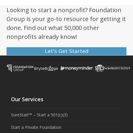
Looking to start a nonprofit? Foundation
Group is your go-to resource for getting it
done. Find out what 50,000 other
nonprofits already know!
Let's Get Started
Our Services
SureStart™ – Start a 501(c)(3)
Start a Private Foundation