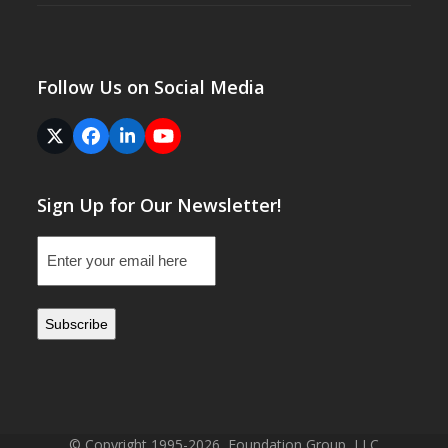
Follow Us on Social Media
Twitter
Facebook
LinkedIn
YouTube
(deprecated)
Sign Up for Our Newsletter!
Email
(Required)
© Copyright 1995-2026, Foundation Group, LLC