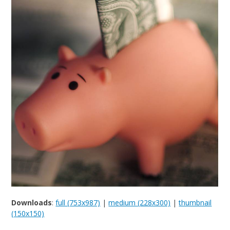
Downloads
:
full (753x987)
|
medium (228x300)
|
thumbnail
(150x150)