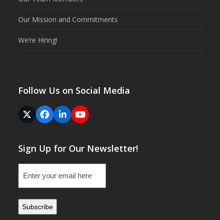
Our Mission and Commitments
We’re Hiring!
Follow Us on Social Media
Twitter
Facebook
LinkedIn
YouTube
(deprecated)
Sign Up for Our Newsletter!
Email
(Required)