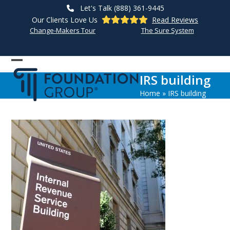
Skip
Let's Talk (888) 361-9445
to
Our Clients Love Us
Read Reviews
content
Change-Makers Tour
The Sure System
Open
Close
IRS building
mobile
mobile
Home
»
IRS building
menu
menu