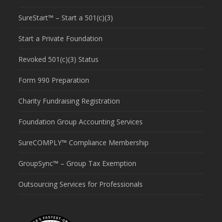
SureStart™ – Start a 501(c)(3)
Start a Private Foundation
Revoked 501(c)(3) Status
Form 990 Preparation
Charity Fundraising Registration
Foundation Group Accounting Services
SureCOMPLY™ Compliance Membership
GroupSync™ – Group Tax Exemption
Outsourcing Services for Professionals