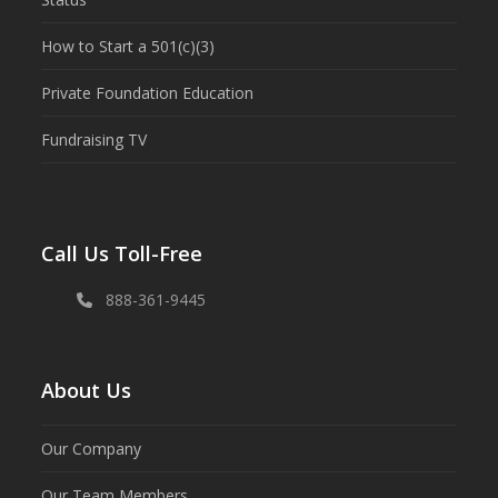
How to Start a 501(c)(3)
Private Foundation Education
Fundraising TV
Call Us Toll-Free
888-361-9445
About Us
Our Company
Our Team Members