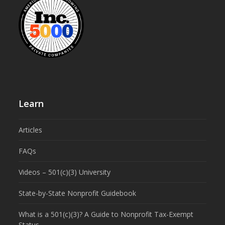
Learn
Articles
FAQs
Videos – 501(c)(3) University
State-by-State Nonprofit Guidebook
What is a 501(c)(3)? A Guide to Nonprofit Tax-Exempt
Status