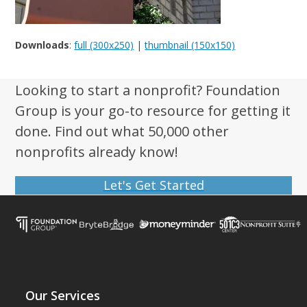
Downloads
:
full (300x250)
|
thumbnail (150x150)
Looking to start a nonprofit? Foundation
Group is your go-to resource for getting it
done. Find out what 50,000 other
nonprofits already know!
Let's Get Started
Our Services