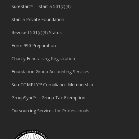
SureStart™ – Start a 501(c)(3)
Start a Private Foundation
Revoked 501(c)(3) Status
Form 990 Preparation
Charity Fundraising Registration
Foundation Group Accounting Services
SureCOMPLY™ Compliance Membership
GroupSync™ – Group Tax Exemption
Outsourcing Services for Professionals