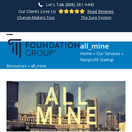
Skip
Let's Talk (888) 361-9445
to
Our Clients Love Us
Read Reviews
content
Change-Makers Tour
The Sure System
Open
Close
all_mine
mobile
mobile
Home
»
Our Services
»
menu
menu
Nonprofit Startup
Resources
»
all_mine