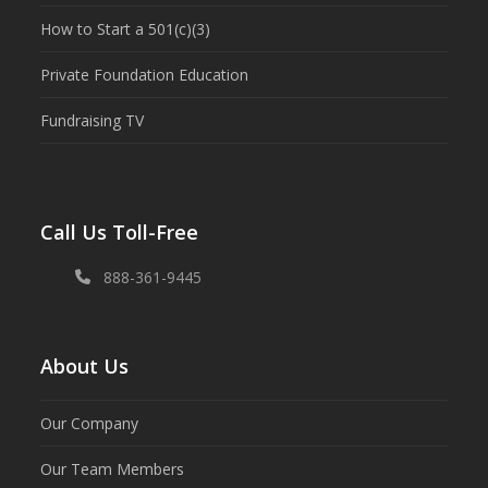
How to Start a 501(c)(3)
Private Foundation Education
Fundraising TV
Call Us Toll-Free
888-361-9445
About Us
Our Company
Our Team Members