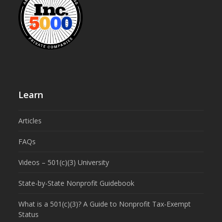
Learn
Articles
FAQs
Videos – 501(c)(3) University
State-by-State Nonprofit Guidebook
What is a 501(c)(3)? A Guide to Nonprofit Tax-Exempt
Status