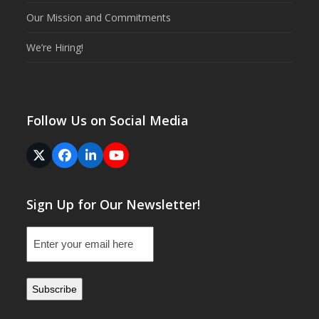
Our Mission and Commitments
We’re Hiring!
Follow Us on Social Media
Twitter
Facebook
LinkedIn
YouTube
(deprecated)
Sign Up for Our Newsletter!
Email
(Required)