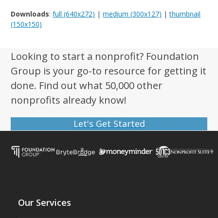
Downloads
:
full (640x272)
|
medium (300x127)
|
thumbnail
(150x150)
Looking to start a nonprofit? Foundation
Group is your go-to resource for getting it
done. Find out what 50,000 other
nonprofits already know!
Let's Get Started
Our Services