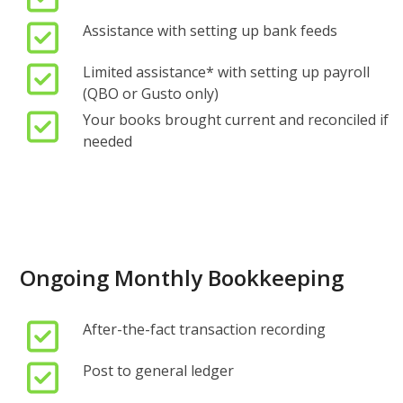
Assistance with setting up bank feeds
Limited assistance
*
with setting up payroll
(QBO or Gusto only)
Your books brought current and reconciled if
needed
Ongoing Monthly Bookkeeping
After-the-fact transaction recording
Post to general ledger