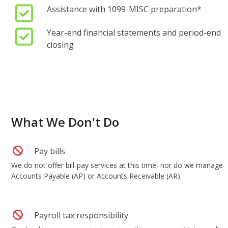
Assistance with 1099-MISC preparation*
Year-end financial statements and period-end
closing
What We Don't Do
Pay bills
We do not offer bill-pay services at this time, nor do we manage
Accounts Payable (AP) or Accounts Receivable (AR).
Payroll tax responsibility