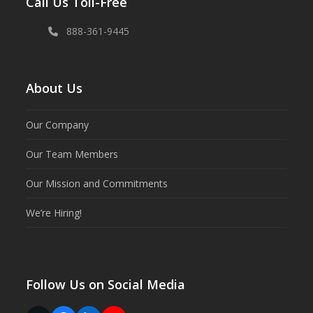
Call Us Toll-Free
888-361-9445
About Us
Our Company
Our Team Members
Our Mission and Commitments
We’re Hiring!
Follow Us on Social Media