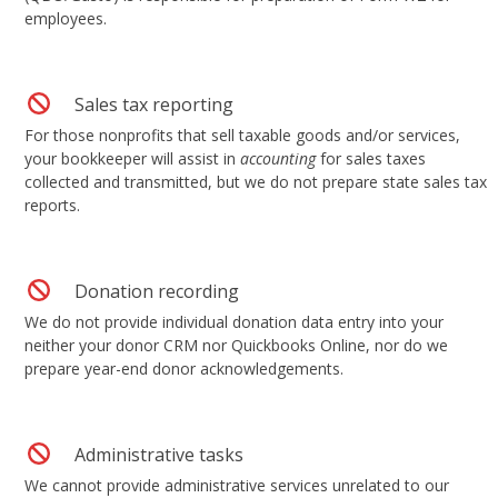
employees.
Sales tax reporting
For those nonprofits that sell taxable goods and/or services,
your bookkeeper will assist in
accounting
for sales taxes
collected and transmitted, but we do not prepare state sales tax
reports.
Donation recording
We do not provide individual donation data entry into your
neither your donor CRM nor Quickbooks Online, nor do we
prepare year-end donor acknowledgements.
Administrative tasks
We cannot provide administrative services unrelated to our