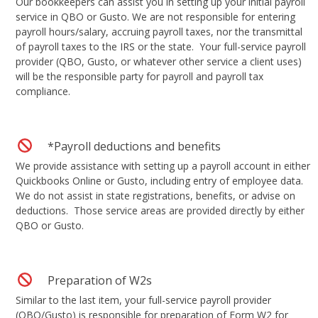
Our bookkeepers can assist you in setting up your initial payroll
service in QBO or Gusto. We are not responsible for entering
payroll hours/salary, accruing payroll taxes, nor the transmittal
of payroll taxes to the IRS or the state. Your full-service payroll
provider (QBO, Gusto, or whatever other service a client uses)
will be the responsible party for payroll and payroll tax
compliance.
*Payroll deductions and benefits
We provide assistance with setting up a payroll account in either
Quickbooks Online or Gusto, including entry of employee data.
We do not assist in state registrations, benefits, or advise on
deductions. Those service areas are provided directly by either
QBO or Gusto.
Preparation of W2s
Similar to the last item, your full-service payroll provider
(QBO/Gusto) is responsible for preparation of Form W2 for