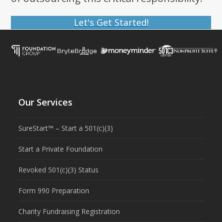
Let's Get Started!
Our Services
SureStart™ – Start a 501(c)(3)
Start a Private Foundation
Revoked 501(c)(3) Status
Form 990 Preparation
Charity Fundraising Registration