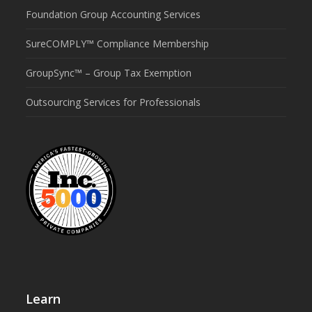
Foundation Group Accounting Services
SureCOMPLY™ Compliance Membership
GroupSync™ – Group Tax Exemption
Outsourcing Services for Professionals
Learn