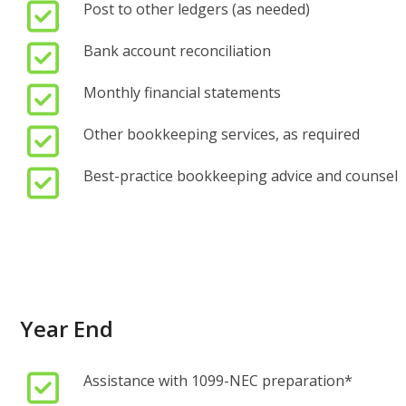
Post to other ledgers (as needed)
Bank account reconciliation
Monthly financial statements
Other bookkeeping services, as required
Best-practice bookkeeping advice and counsel
Year End
Assistance with 1099-NEC preparation*