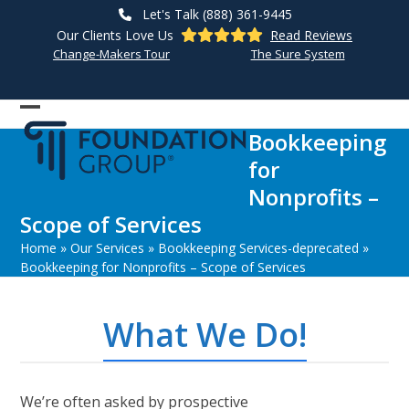
Skip
Let's Talk (888) 361-9445
to
Our Clients Love Us
Read Reviews
content
Change-Makers Tour
The Sure System
Open
Close
Bookkeeping
mobile
mobile
for
menu
menu
Nonprofits –
Scope of Services
Home
»
Our Services
»
Bookkeeping Services-deprecated
»
Bookkeeping for Nonprofits – Scope of Services
What We Do!
We’re often asked by prospective