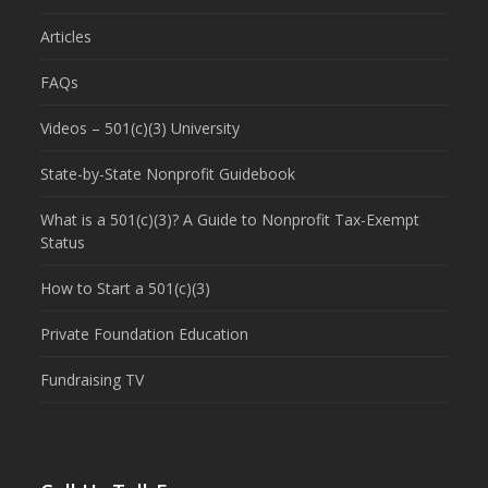
Articles
FAQs
Videos – 501(c)(3) University
State-by-State Nonprofit Guidebook
What is a 501(c)(3)? A Guide to Nonprofit Tax-Exempt
Status
How to Start a 501(c)(3)
Private Foundation Education
Fundraising TV