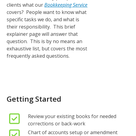
clients what our
Bookkeeping Service
covers? People want to know what
specific tasks we do, and what is
their responsibility. This brief
explainer page will answer that
question. This is by no means an
exhaustive list, but covers the most
frequently asked questions.
Getting Started
Review your existing books for needed
corrections or back-work
Chart of accounts setup or amendment