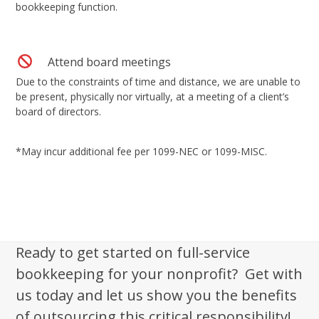
bookkeeping function.
Attend board meetings
Due to the constraints of time and distance, we are unable to
be present, physically nor virtually, at a meeting of a client’s
board of directors.
*May incur additional fee per 1099-NEC or 1099-MISC.
Ready to get started on full-service
bookkeeping for your nonprofit? Get with
us today and let us show you the benefits
of outsourcing this critical responsibility!