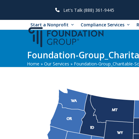
Skip
to
Let's Talk (888) 361-9445
content
Start a Nonprofit
Compliance Services
Foundation-Group_Charitab
Home
»
Our Services
»
Foundation-Group_Charitable-Sol