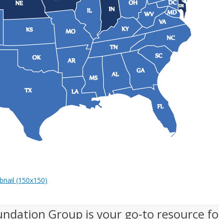
nail (150x150)
undation Group is your go-to resource fo