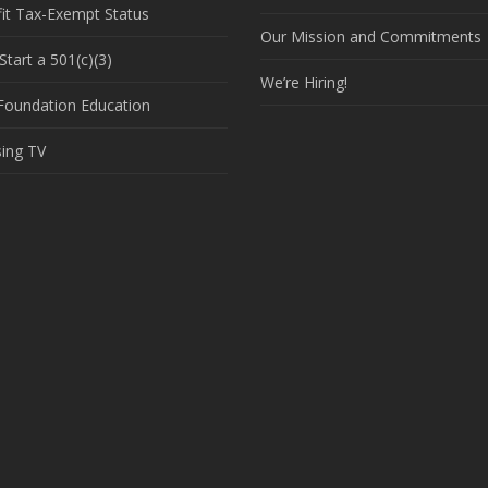
it Tax-Exempt Status
Our Mission and Commitments
tart a 501(c)(3)
We’re Hiring!
 Foundation Education
sing TV