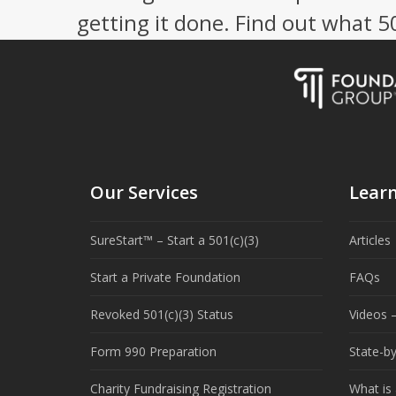
getting it done. Find out what 
Our Services
Lear
SureStart™ – Start a 501(c)(3)
Articles
Start a Private Foundation
FAQs
Revoked 501(c)(3) Status
Videos –
Form 990 Preparation
State-b
Charity Fundraising Registration
What is 