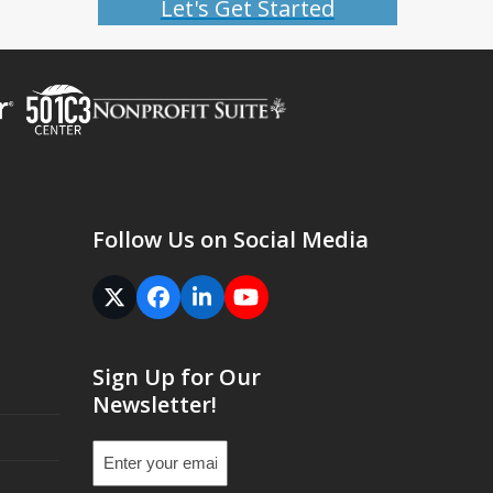
Let's Get Started
Follow Us on Social Media
Twitter
Facebook
LinkedIn
YouTube
(deprecated)
Sign Up for Our
Newsletter!
Email
(Required)