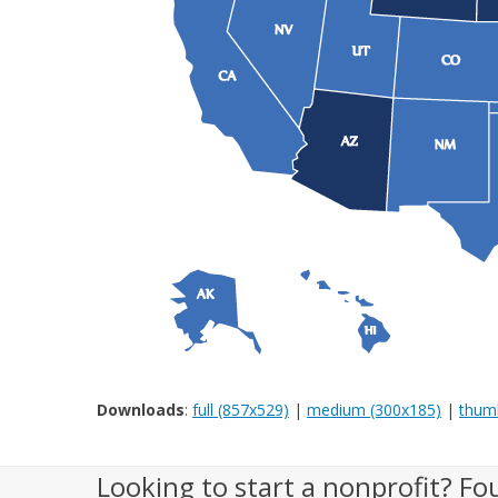
Downloads
:
full (857x529)
|
medium (300x185)
|
thumb
Looking to start a nonprofit? Fo