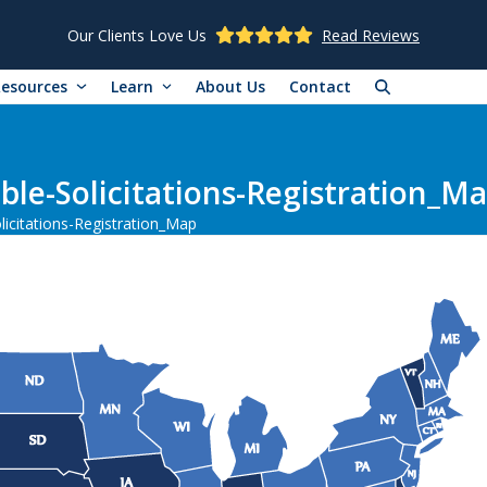
Our Clients Love Us
Read Reviews
Resources
Learn
About Us
Contact
le-Solicitations-Registration_M
icitations-Registration_Map