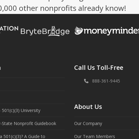
50,000 other nonprofits already know!
n
Call Us Toll-Free
888-361-9445
About Us
 501(c)(3) University
y-State Nonprofit Guidebook
Our Company
a 501(c)(3)? A Guide to
Our Team Members