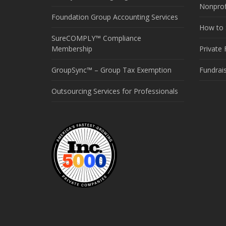
Nonprof
Foundation Group Accounting Services
How to S
SureCOMPLY™ Compliance
Membership
Private
GroupSync™ – Group Tax Exemption
Fundrai
Outsourcing Services for Professionals