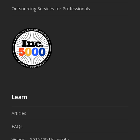
Outsourcing Services for Professionals
Learn
Articles
FAQs
Videos – 501(c)(3) University