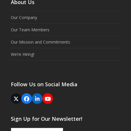
About Us
Our Company
Our Team Members
Our Mission and Commitments
We’re Hiring!
Follow Us on Social Media
Twitter
Facebook
LinkedIn
YouTube
(deprecated)
Sign Up for Our Newsletter!