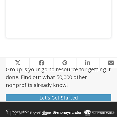
Looking to start a nonprofit? Foundation
Group is your go-to resource for getting it
done. Find out what 50,000 other
nonprofits already know!
Let's Get Started