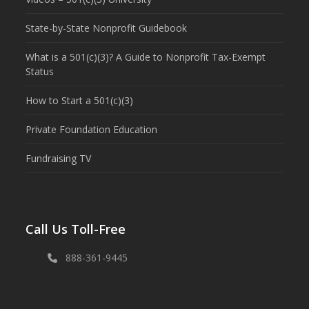
State-by-State Nonprofit Guidebook
What is a 501(c)(3)? A Guide to Nonprofit Tax-Exempt
Status
How to Start a 501(c)(3)
Private Foundation Education
Fundraising TV
Call Us Toll-Free
888-361-9445