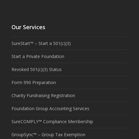
Our Services
SureStart™ – Start a 501(c)(3)
Start a Private Foundation
Revoked 501(c)(3) Status
Form 990 Preparation
Charity Fundraising Registration
Foundation Group Accounting Services
SureCOMPLY™ Compliance Membership
GroupSync™ – Group Tax Exemption