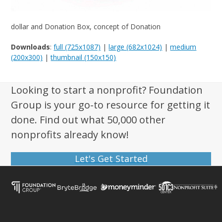
dollar and Donation Box, concept of Donation
Downloads
:
full (725x1087)
|
large (682x1024)
|
medium
(200x300)
|
thumbnail (150x150)
Looking to start a nonprofit? Foundation
Group is your go-to resource for getting it
done. Find out what 50,000 other
nonprofits already know!
Let's Get Started