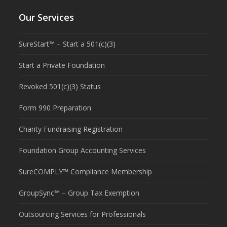
Our Services
SureStart™ – Start a 501(c)(3)
Start a Private Foundation
Revoked 501(c)(3) Status
Form 990 Preparation
Charity Fundraising Registration
Foundation Group Accounting Services
SureCOMPLY™ Compliance Membership
GroupSync™ – Group Tax Exemption
Outsourcing Services for Professionals