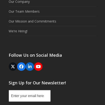
Our Company
Our Team Members
Our Mission and Commitments
We’re Hiring!
Follow Us on Social Media
Twitter
Facebook
LinkedIn
YouTube
(deprecated)
Sign Up for Our Newsletter!
Email
(Required)