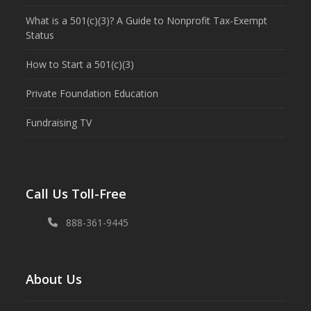
What is a 501(c)(3)? A Guide to Nonprofit Tax-Exempt
Status
How to Start a 501(c)(3)
Private Foundation Education
Fundraising TV
Call Us Toll-Free
888-361-9445
About Us