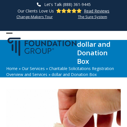
Skip
Let's Talk (888) 361-9445
to
Our Clients Love Us
Read Reviews
content
Change-Makers Tour
The Sure System
Open
Close
dollar and
mobile
mobile
Donation
menu
menu
Box
Home
»
Our Services
»
Charitable Solicitations Registration
Overview and Services
»
dollar and Donation Box