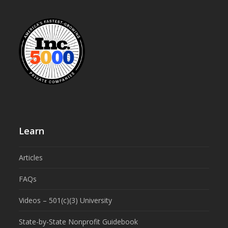
Learn
Articles
FAQs
Videos – 501(c)(3) University
State-by-State Nonprofit Guidebook