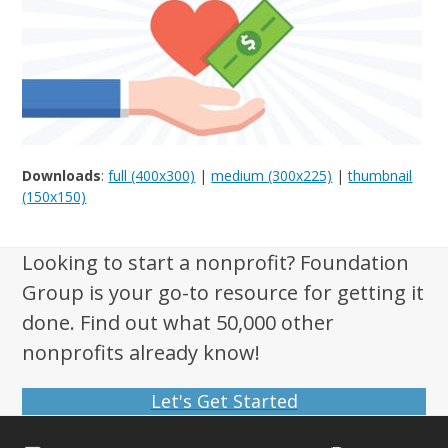
Downloads
:
full (400x300)
|
medium (300x225)
|
thumbnail
(150x150)
Looking to start a nonprofit? Foundation
Group is your go-to resource for getting it
done. Find out what 50,000 other
nonprofits already know!
Let's Get Started