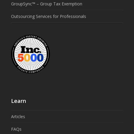
GroupSync™ – Group Tax Exemption
Outsourcing Services for Professionals
Learn
Articles
FAQs