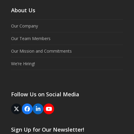
About Us
Our Company
Our Team Members
Our Mission and Commitments
We’re Hiring!
Follow Us on Social Media
Twitter
Facebook
LinkedIn
YouTube
(deprecated)
Sign Up for Our Newsletter!