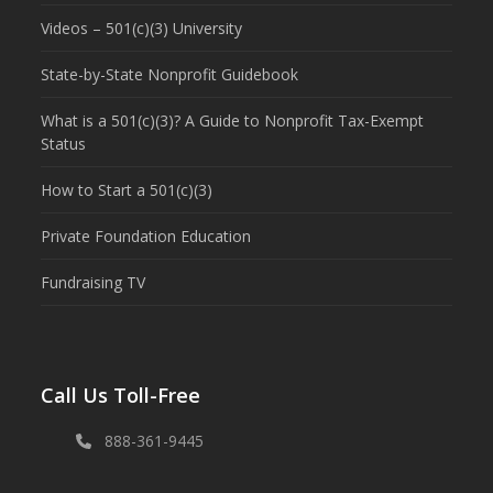
Videos – 501(c)(3) University
State-by-State Nonprofit Guidebook
What is a 501(c)(3)? A Guide to Nonprofit Tax-Exempt
Status
How to Start a 501(c)(3)
Private Foundation Education
Fundraising TV
Call Us Toll-Free
888-361-9445