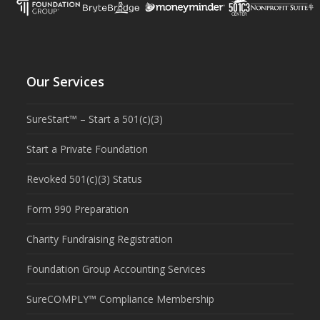
Our Services
SureStart™ – Start a 501(c)(3)
Start a Private Foundation
Revoked 501(c)(3) Status
Form 990 Preparation
Charity Fundraising Registration
Foundation Group Accounting Services
SureCOMPLY™ Compliance Membership