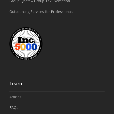
GroupSync™ – Group Tax Exemption
Outsourcing Services for Professionals
Learn
Articles
FAQs