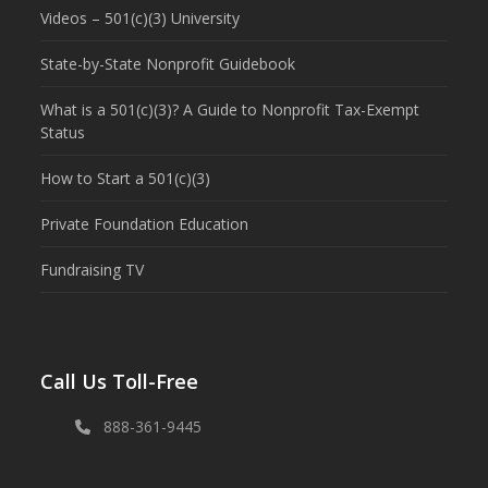
Videos – 501(c)(3) University
State-by-State Nonprofit Guidebook
What is a 501(c)(3)? A Guide to Nonprofit Tax-Exempt
Status
How to Start a 501(c)(3)
Private Foundation Education
Fundraising TV
Call Us Toll-Free
888-361-9445