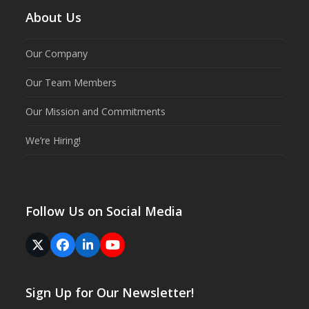
About Us
Our Company
Our Team Members
Our Mission and Commitments
We’re Hiring!
Follow Us on Social Media
Twitter
Facebook
LinkedIn
YouTube
(deprecated)
Sign Up for Our Newsletter!