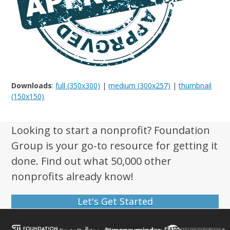
Downloads
:
full (350x300)
|
medium (300x257)
|
thumbnail
(150x150)
Looking to start a nonprofit? Foundation
Group is your go-to resource for getting it
done. Find out what 50,000 other
nonprofits already know!
Let's Get Started