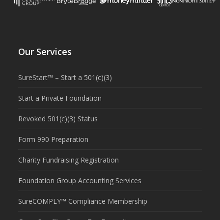
Our Services
SureStart™ – Start a 501(c)(3)
Start a Private Foundation
Revoked 501(c)(3) Status
Form 990 Preparation
Charity Fundraising Registration
Foundation Group Accounting Services
SureCOMPLY™ Compliance Membership