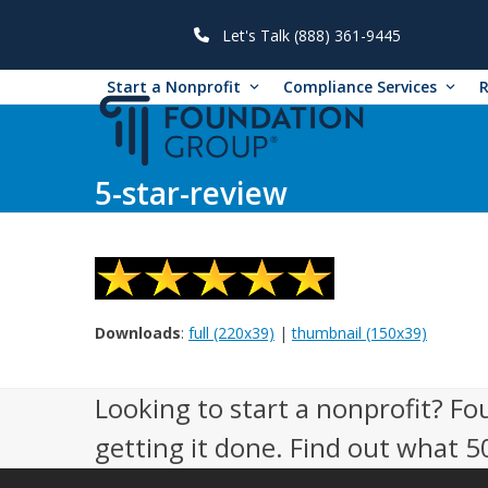
Skip
to
Let's Talk (888) 361-9445
content
Start a Nonprofit
Compliance Services
5-star-review
Downloads
:
full (220x39)
|
thumbnail (150x39)
Looking to start a nonprofit? Fo
getting it done. Find out what 