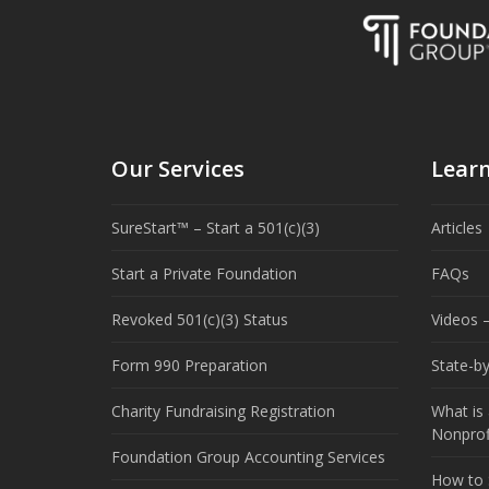
Our Services
Lear
SureStart™ – Start a 501(c)(3)
Articles
Start a Private Foundation
FAQs
Revoked 501(c)(3) Status
Videos –
Form 990 Preparation
State-b
Charity Fundraising Registration
What is 
Nonprof
Foundation Group Accounting Services
How to S