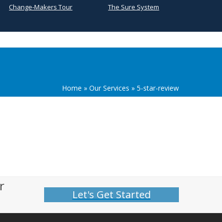
Change-Makers Tour
The Sure System
Home
»
Our Services
»
5-star-review
r
Let's Get Started