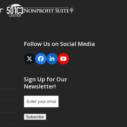
Follow Us on Social Media
Twitter
Facebook
LinkedIn
YouTube
(deprecated)
Sign Up for Our
Newsletter!
Email
(Required)