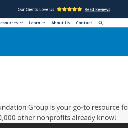
Our Clients Love Us
Read Reviews
Resources
Learn
About Us
Contact
undation Group is your go-to resource fo
50,000 other nonprofits already know!