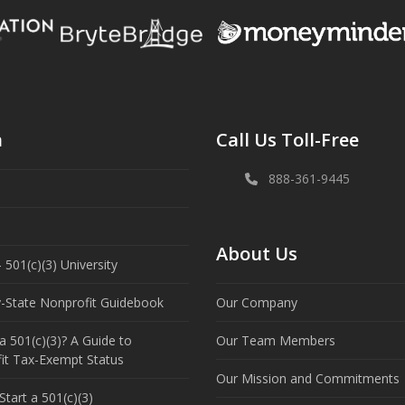
n
Call Us Toll-Free
888-361-9445
About Us
 501(c)(3) University
y-State Nonprofit Guidebook
Our Company
a 501(c)(3)? A Guide to
Our Team Members
it Tax-Exempt Status
Our Mission and Commitments
tart a 501(c)(3)