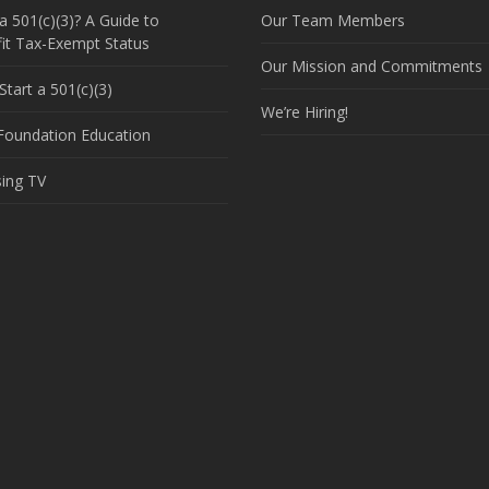
a 501(c)(3)? A Guide to
Our Team Members
it Tax-Exempt Status
Our Mission and Commitments
tart a 501(c)(3)
We’re Hiring!
 Foundation Education
sing TV