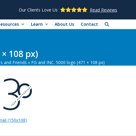
Our Clients Love Us
Read Reviews
Resources
Learn
About Us
Contact
 × 108 px)
ts and Friends
»
FG and INC. 5000 logo (471 × 108 px)
ail (150x108)