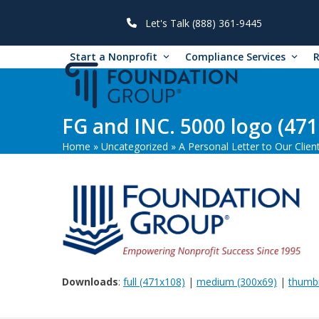
Skip
to
Let's Talk (888) 361-9445
content
Start a Nonprofit
Compliance Services
FG and INC. 5000 logo (471
Home
»
Uncategorized
»
A Personal Letter to Our Clien
Downloads
:
full (471x108)
|
medium (300x69)
|
thumbn