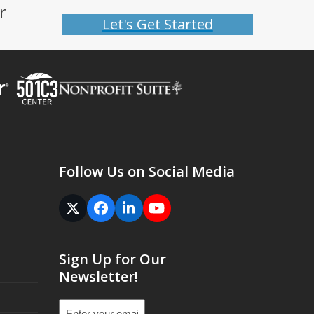
r
Let's Get Started
Follow Us on Social Media
Twitter
Facebook
LinkedIn
YouTube
(deprecated)
Sign Up for Our
Newsletter!
Email