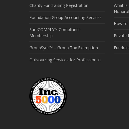
Charity Fundraising Registration
What is 
Nonprof
Foundation Group Accounting Services
How to S
SureCOMPLY™ Compliance
Membership
Private
GroupSync™ – Group Tax Exemption
Fundrai
Outsourcing Services for Professionals