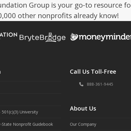
undation Group is your go-to resource fo
50,000 other nonprofits already know!
n
Call Us Toll-Free
888-361-9445
About Us
 501(c)(3) University
y-State Nonprofit Guidebook
Our Company