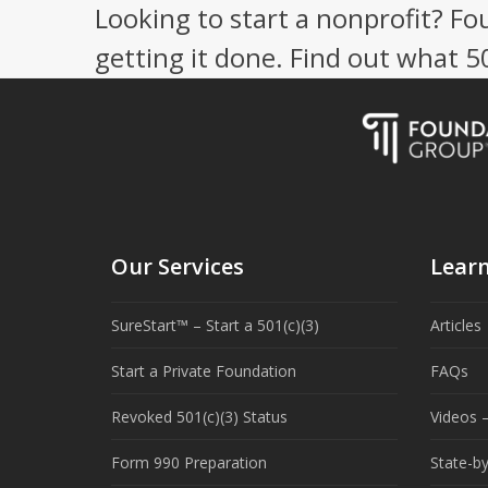
Looking to start a nonprofit? Fo
getting it done. Find out what 
Our Services
Lear
SureStart™ – Start a 501(c)(3)
Articles
Start a Private Foundation
FAQs
Revoked 501(c)(3) Status
Videos –
Form 990 Preparation
State-b