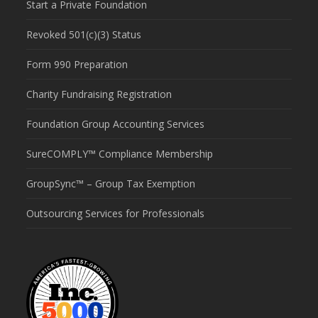
Start a Private Foundation
Revoked 501(c)(3) Status
Form 990 Preparation
Charity Fundraising Registration
Foundation Group Accounting Services
SureCOMPLY™ Compliance Membership
GroupSync™ – Group Tax Exemption
Outsourcing Services for Professionals