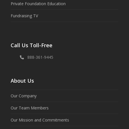
Private Foundation Education
Fundraising TV
Call Us Toll-Free
888-361-9445
About Us
Our Company
Our Team Members
Our Mission and Commitments