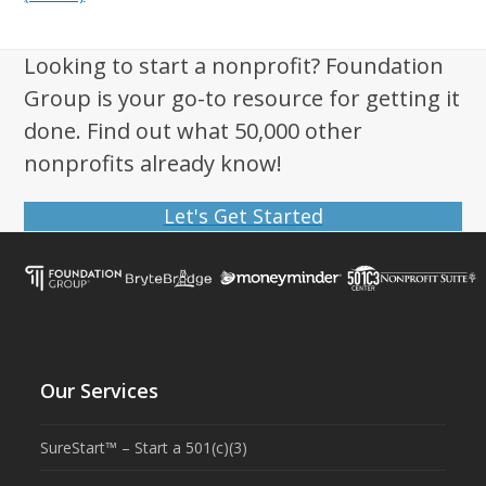
Looking to start a nonprofit? Foundation
Group is your go-to resource for getting it
done. Find out what 50,000 other
nonprofits already know!
Let's Get Started
Our Services
SureStart™ – Start a 501(c)(3)