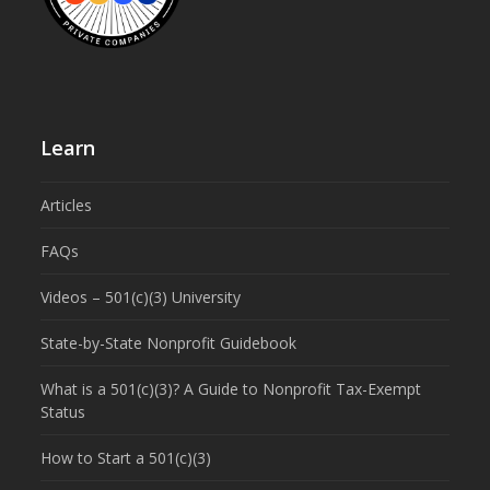
Learn
Articles
FAQs
Videos – 501(c)(3) University
State-by-State Nonprofit Guidebook
What is a 501(c)(3)? A Guide to Nonprofit Tax-Exempt
Status
How to Start a 501(c)(3)