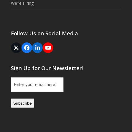
We’re Hiring!
Follow Us on Social Media
Twitter
Facebook
LinkedIn
YouTube
(deprecated)
Sign Up for Our Newsletter!
Email
(Required)