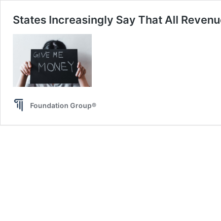
States Increasingly Say That All Revenu
Foundation Group®