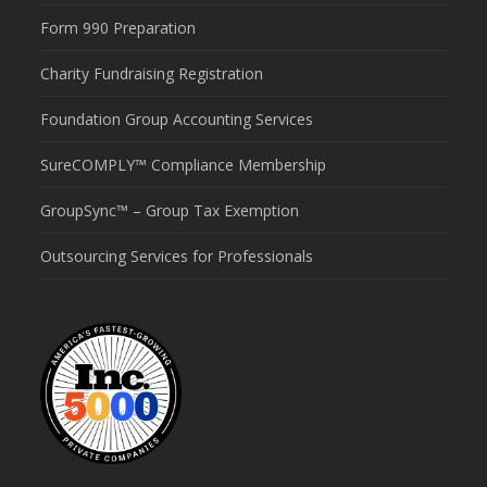
Form 990 Preparation
Charity Fundraising Registration
Foundation Group Accounting Services
SureCOMPLY™ Compliance Membership
GroupSync™ – Group Tax Exemption
Outsourcing Services for Professionals