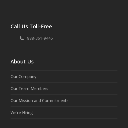
Call Us Toll-Free
888-361-9445
About Us
Our Company
Our Team Members
Our Mission and Commitments
We’re Hiring!