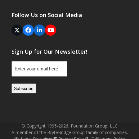
Follow Us on Social Media
Twitter
Facebook
LinkedIn
YouTube
(deprecated)
Sign Up for Our Newsletter!
Email
(Required)
© Copyright 1995-2026, Foundation Group, LLC
A member of the BryteBridge Group family of companies.
Legal Disclaimer
Privacy Policy
Fulfillment Policy