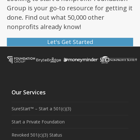
Group is your go-to resource for getting it
done. Find out what 50,000 other
nonprofits already know!
Let's Get Started
Our Services
SureStart™ – Start a 501(c)(3)
Start a Private Foundation
Revoked 501(c)(3) Status