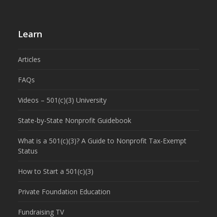
Learn
Articles
FAQs
Videos – 501(c)(3) University
State-by-State Nonprofit Guidebook
What is a 501(c)(3)? A Guide to Nonprofit Tax-Exempt
Status
How to Start a 501(c)(3)
Private Foundation Education
Fundraising TV